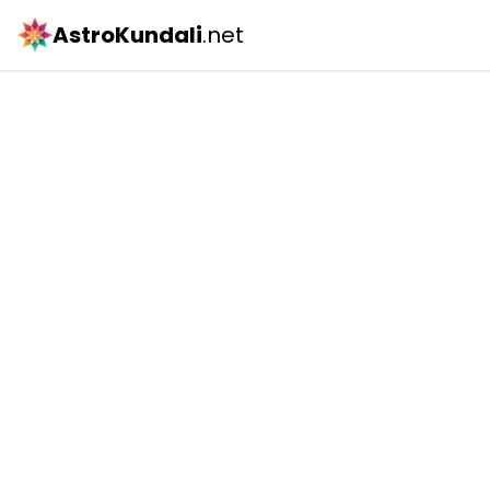
AstroKundali
.net