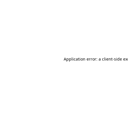
Application error: a client-side 