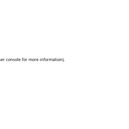
ser console for more information)
.