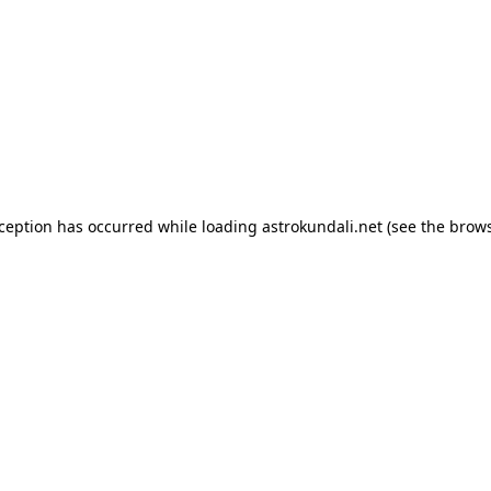
exception has occurred
while loading
astrokundali.net
(see the brow