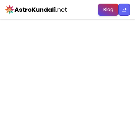
AstroKundali
.net
Blog