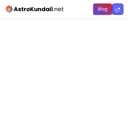
AstroKundali
.net
Blog