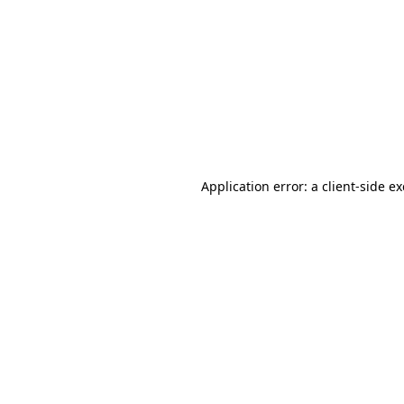
Application error: a client-side 