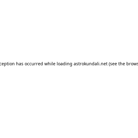
exception has occurred
while loading
astrokundali.net
(see the brow