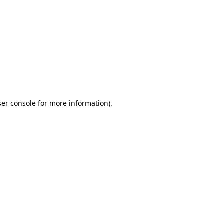
ser console for more information)
.