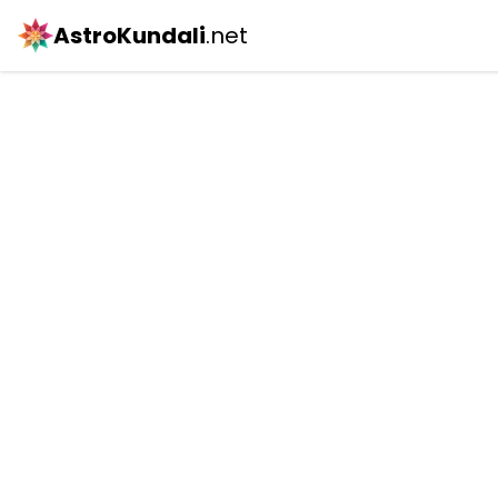
AstroKundali
.net