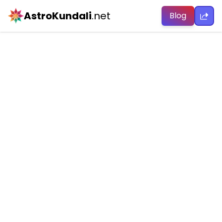
AstroKundali
.net
Blog