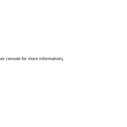
ser console for more information)
.