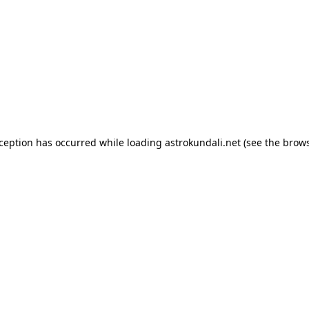
exception has occurred
while loading
astrokundali.net
(see the brow