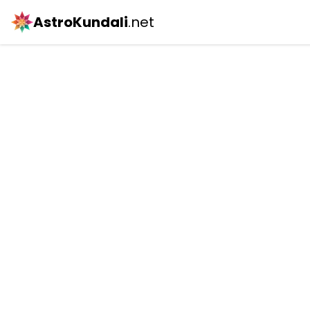
AstroKundali
.net