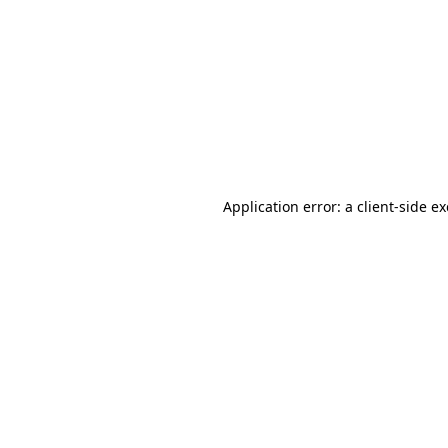
Application error: a client-side 