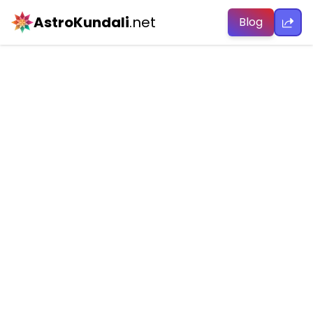
AstroKundali
.net
Blog