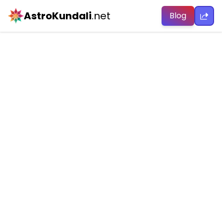
AstroKundali
.net
Blog