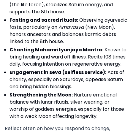
(the life force), stabilizes Saturn energy, and
supports the 8th house.
Fasting and sacred rituals:
Observing ayurvedic
fasts, particularly on
Amavasya
(New Moon),
honors ancestors and balances karmic debts
linked to the 8th house.
Chanting Mahamrityunjaya Mantra:
Known to
bring healing and ward off illness. Recite 108 times
daily, focusing intention on regenerative energy.
Engagement in seva (selfless service):
Acts of
charity, especially on Saturdays, appease Saturn
and bring hidden blessings.
Strengthening the Moon:
Nurture emotional
balance with lunar rituals, silver wearing, or
worship of goddess energies, especially for those
with a weak Moon affecting longevity.
Reflect often on how you respond to change,