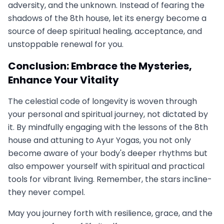
adversity, and the unknown. Instead of fearing the
shadows of the 8th house, let its energy become a
source of deep spiritual healing, acceptance, and
unstoppable renewal for you.
Conclusion: Embrace the Mysteries,
Enhance Your Vitality
The celestial code of longevity is woven through
your personal and spiritual journey, not dictated by
it. By mindfully engaging with the lessons of the 8th
house and attuning to Ayur Yogas, you not only
become aware of your body's deeper rhythms but
also empower yourself with spiritual and practical
tools for vibrant living. Remember, the stars incline-
they never compel.
May you journey forth with resilience, grace, and the