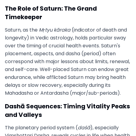
The Role of Saturn: The Grand
Timekeeper
Saturn, as the
Mṛtyu kāraka
(indicator of death and
longevity) in Vedic astrology, holds particular sway
over the timing of crucial health events. Saturn's
placement, aspects, and dasha (period) often
correspond with major lessons about limits, renewal,
and self-care. Well-placed Saturn can endow great
endurance, while afflicted Saturn may bring health
delays or slow recovery, especially during its
Mahadasha or Antardasha (major/sub-periods).
Dashā Sequences: Timing Vitality Peaks
and Valleys
The planetary period system (
daśā
), especially
Vimshottari Dasha, reveals cycles in life when health