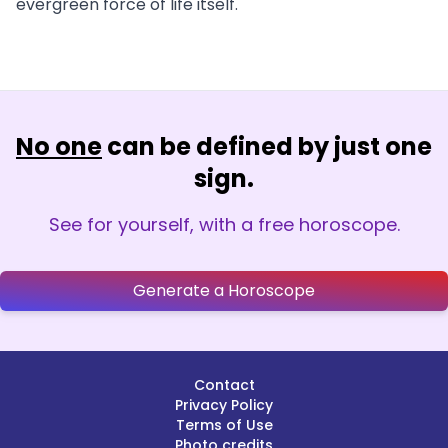
evergreen force of life itself.
No one
can be defined by just one
sign.
See for yourself, with a free horoscope.
Generate a Horoscope
Contact
Privacy Policy
Terms of Use
Photo credits