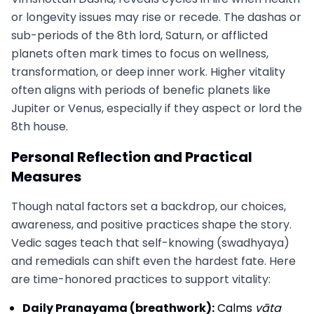
or longevity issues may rise or recede. The dashas or
sub-periods of the 8th lord, Saturn, or afflicted
planets often mark times to focus on wellness,
transformation, or deep inner work. Higher vitality
often aligns with periods of benefic planets like
Jupiter or Venus, especially if they aspect or lord the
8th house.
Personal Reflection and Practical
Measures
Though natal factors set a backdrop, our choices,
awareness, and positive practices shape the story.
Vedic sages teach that self-knowing (swadhyaya)
and remedials can shift even the hardest fate. Here
are time-honored practices to support vitality:
Daily Pranayama (breathwork):
Calms
vāta