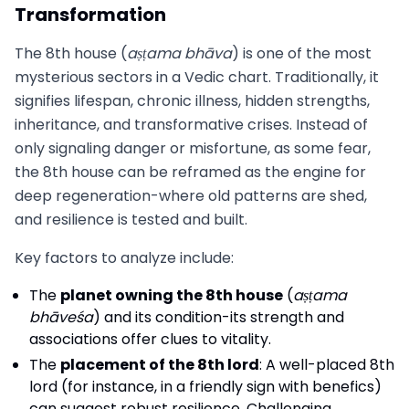
Transformation
The 8th house (
aṣṭama bhāva
) is one of the most
mysterious sectors in a Vedic chart. Traditionally, it
signifies lifespan, chronic illness, hidden strengths,
inheritance, and transformative crises. Instead of
only signaling danger or misfortune, as some fear,
the 8th house can be reframed as the engine for
deep regeneration-where old patterns are shed,
and resilience is tested and built.
Key factors to analyze include:
The
planet owning the 8th house
(
aṣṭama
bhāveśa
) and its condition-its strength and
associations offer clues to vitality.
The
placement of the 8th lord
: A well-placed 8th
lord (for instance, in a friendly sign with benefics)
can suggest robust resilience. Challenging