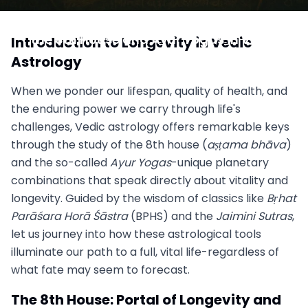
Unlocking Longevity and Vitality: Insights from
the 8th House and Ayur Yogas in Vedic
Introduction to Longevity in Vedic
Astrology
Astrology
June 23, 2025
When we ponder our lifespan, quality of health, and
the enduring power we carry through life's
challenges, Vedic astrology offers remarkable keys
through the study of the 8th house (
aṣṭama bhāva
)
and the so-called
Ayur Yogas
-unique planetary
combinations that speak directly about vitality and
longevity. Guided by the wisdom of classics like
Bṛhat
Parāśara Horā Śāstra
(BPHS) and the
Jaimini Sutras
,
let us journey into how these astrological tools
illuminate our path to a full, vital life-regardless of
what fate may seem to forecast.
The 8th House: Portal of Longevity and