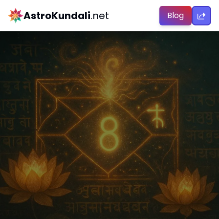
AstroKundali
.net
Blog