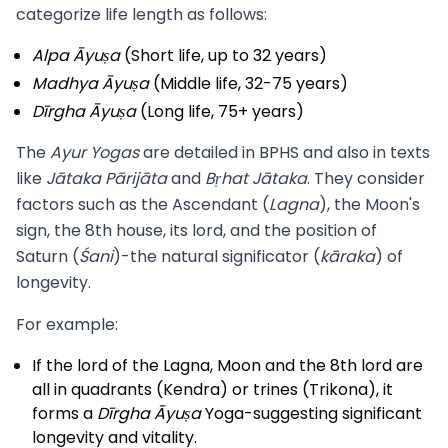
categorize life length as follows:
Alpa Āyuṣa
(Short life, up to 32 years)
Madhya Āyuṣa
(Middle life, 32-75 years)
Dīrgha Āyuṣa
(Long life, 75+ years)
The
Ayur Yogas
are detailed in BPHS and also in texts
like
Jātaka Pārijāta
and
Bṛhat Jātaka
. They consider
factors such as the Ascendant (
Lagna
), the Moon's
sign, the 8th house, its lord, and the position of
Saturn (
Śani
)-the natural significator (
kāraka
) of
longevity.
For example:
If the lord of the Lagna, Moon and the 8th lord are
all in quadrants (Kendra) or trines (Trikona), it
forms a
Dīrgha Āyuṣa
Yoga-suggesting significant
longevity and vitality.