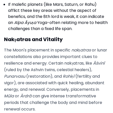
If malefic planets (like Mars, Saturn, or Rahu)
afflict these key areas without the aspect of
benefics, and the 8th lord is weak, it can indicate
an
Alpa Āyuṣa
Yoga-often relating more to health
challenges than a fixed life span.
Nakṣatras and Vitality
The Moon's placement in specific
nakṣatras
or lunar
constellations also provides important clues to
resilience and energy. Certain nakṣatras, like
Āśvinī
(ruled by the Ashvin twins, celestial healers),
Punarvasu
(restoration), and
Rohiṇī
(fertility and
vigor), are associated with quick healing, abundant
energy, and renewal. Conversely, placements in
Mūla
or
Ārdrā
can give intense transformative
periods that challenge the body and mind before
renewal occurs.