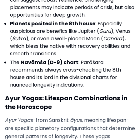
placements may indicate periods of crisis, but also
opportunities for deep growth.
Planets posited in the 8th house
: Especially
auspicious are benefics like Jupiter (
Guru
), Venus
(
Śukra
), or even a well-placed Moon (
Candra
),
which bless the native with recovery abilities and
smooth transitions.
The
Navāmśa (D-9) chart
: Parāśara
recommends always cross-checking the 8th
house and its lord in the divisional charts for
nuanced longevity indications.
Ayur Yogas: Lifespan Combinations in
the Horoscope
Ayur Yogas
-from Sanskrit
āyus
, meaning lifespan-
are specific planetary configurations that determine
general patterns of longevity. These yogas