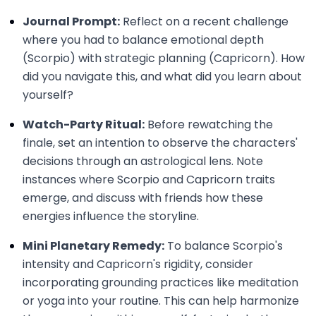
Journal Prompt:
Reflect on a recent challenge
where you had to balance emotional depth
(Scorpio) with strategic planning (Capricorn). How
did you navigate this, and what did you learn about
yourself?
Watch-Party Ritual:
Before rewatching the
finale, set an intention to observe the characters'
decisions through an astrological lens. Note
instances where Scorpio and Capricorn traits
emerge, and discuss with friends how these
energies influence the storyline.
Mini Planetary Remedy:
To balance Scorpio's
intensity and Capricorn's rigidity, consider
incorporating grounding practices like meditation
or yoga into your routine. This can help harmonize