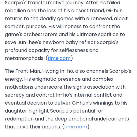
Scorpio's transformative journey. After his failed
rebellion and the loss of his closest friend, Gi-hun
returns to the deadly games with a renewed, albeit
somber, purpose. His willingness to confront the
game's orchestrators and his ultimate sacrifice to
save Jun-hee's newborn baby reflect Scorpio's
profound capacity for selflessness and
metamorphosis. (
time.com
)
The Front Man, Hwang In-ho, also channels Scorpio's
energy. His enigmatic presence and complex
motivations underscore the sign's association with
secrecy and control. In-ho's internal conflict and
eventual decision to deliver Gi-hun's winnings to his
daughter highlight Scorpio's potential for
redemption and the deep emotional undercurrents
that drive their actions. (
time.com
)