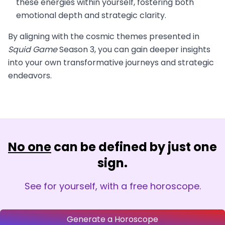
these energies within yourself, fostering both
emotional depth and strategic clarity.
By aligning with the cosmic themes presented in
Squid Game
Season 3, you can gain deeper insights
into your own transformative journeys and strategic
endeavors.
No one
can be defined by just one
sign.
See for yourself, with a free horoscope.
Generate a Horoscope