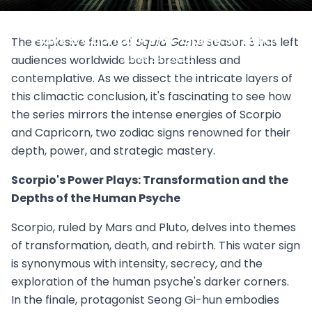
Squid Game Season 3 Finale: Scorpio Power
Plays & Capricorn End-Game Strategy
The explosive finale of
Squid Game
Season 3 has left
June 29, 2025
audiences worldwide both breathless and
contemplative. As we dissect the intricate layers of
this climactic conclusion, it's fascinating to see how
the series mirrors the intense energies of Scorpio
and Capricorn, two zodiac signs renowned for their
depth, power, and strategic mastery.
Scorpio's Power Plays: Transformation and the
Depths of the Human Psyche
Scorpio, ruled by Mars and Pluto, delves into themes
of transformation, death, and rebirth. This water sign
is synonymous with intensity, secrecy, and the
exploration of the human psyche's darker corners.
In the finale, protagonist Seong Gi-hun embodies