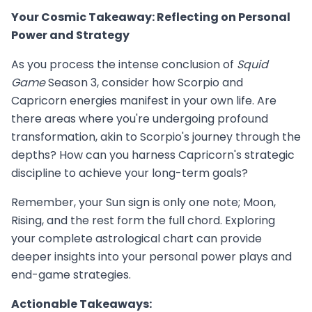
Your Cosmic Takeaway: Reflecting on Personal
Power and Strategy
As you process the intense conclusion of
Squid
Game
Season 3, consider how Scorpio and
Capricorn energies manifest in your own life. Are
there areas where you're undergoing profound
transformation, akin to Scorpio's journey through the
depths? How can you harness Capricorn's strategic
discipline to achieve your long-term goals?
Remember, your Sun sign is only one note; Moon,
Rising, and the rest form the full chord. Exploring
your complete astrological chart can provide
deeper insights into your personal power plays and
end-game strategies.
Actionable Takeaways: