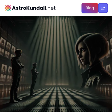
AstroKundali
.net
Blog