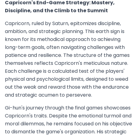
Capricorn's End-Game Strategy: Mastery,
Discipline, and the Climb to the Summit
Capricorn, ruled by Saturn, epitomizes discipline,
ambition, and strategic planning. This earth sign is
known for its methodical approach to achieving
long-term goals, often navigating challenges with
patience and resilience. The structure of the games
themselves reflects Capricorn's meticulous nature.
Each challenge is a calculated test of the players'
physical and psychological limits, designed to weed
out the weak and reward those with the endurance
and strategic acumen to persevere.
Gi-hun's journey through the final games showcases
Capricorn's traits. Despite the emotional turmoil and
moral dilemmas, he remains focused on his objective
to dismantle the game's organization. His strategic