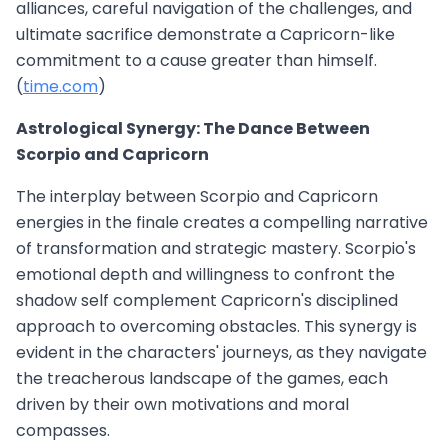
alliances, careful navigation of the challenges, and
ultimate sacrifice demonstrate a Capricorn-like
commitment to a cause greater than himself.
(
time.com
)
Astrological Synergy: The Dance Between
Scorpio and Capricorn
The interplay between Scorpio and Capricorn
energies in the finale creates a compelling narrative
of transformation and strategic mastery. Scorpio's
emotional depth and willingness to confront the
shadow self complement Capricorn's disciplined
approach to overcoming obstacles. This synergy is
evident in the characters' journeys, as they navigate
the treacherous landscape of the games, each
driven by their own motivations and moral
compasses.