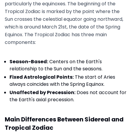
particularly the equinoxes. The beginning of the
Tropical Zodiac is marked by the point where the
Sun crosses the celestial equator going northward,
which is around March 21st, the date of the Spring
Equinox. The Tropical Zodiac has three main
components:
Season-Based:
Centers on the Earth's
relationship to the Sun and the seasons.
Fixed Astrological Points:
The start of Aries
always coincides with the Spring Equinox.
Unaffected by Precession:
Does not account for
the Earth's axial precession.
Main Differences Between Sidereal and
Tropical Zodiac