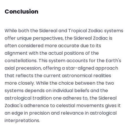
Conclusion
While both the Sidereal and Tropical Zodiac systems
offer unique perspectives, the Sidereal Zodiac is
often considered more accurate due to its
alignment with the actual positions of the
constellations. This system accounts for the Earth's
axial precession, offering a star-aligned approach
that reflects the current astronomical realities
more closely. While the choice between the two
systems depends on individual beliefs and the
astrological tradition one adheres to, the Sidereal
Zodiac's adherence to celestial movements gives it
an edge in precision and relevance in astrological
interpretations.