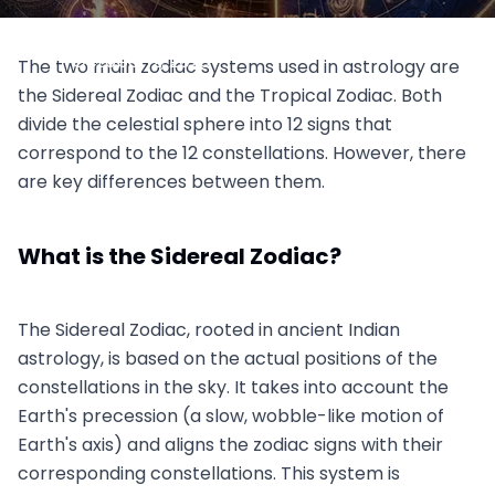
Sidereal vs. Tropical Zodiac
October 2, 2023
The two main zodiac systems used in astrology are
the Sidereal Zodiac and the Tropical Zodiac. Both
divide the celestial sphere into 12 signs that
correspond to the 12 constellations. However, there
are key differences between them.
What is the Sidereal Zodiac?
The Sidereal Zodiac, rooted in ancient Indian
astrology, is based on the actual positions of the
constellations in the sky. It takes into account the
Earth's precession (a slow, wobble-like motion of
Earth's axis) and aligns the zodiac signs with their
corresponding constellations. This system is