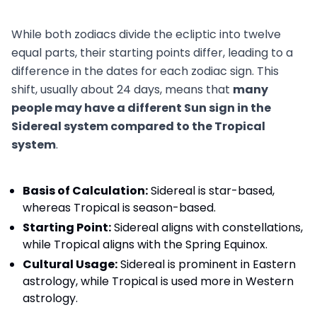
While both zodiacs divide the ecliptic into twelve
equal parts, their starting points differ, leading to a
difference in the dates for each zodiac sign. This
shift, usually about 24 days, means that
many
people may have a different Sun sign in the
Sidereal system compared to the Tropical
system
.
Basis of Calculation:
Sidereal is star-based,
whereas Tropical is season-based.
Starting Point:
Sidereal aligns with constellations,
while Tropical aligns with the Spring Equinox.
Cultural Usage:
Sidereal is prominent in Eastern
astrology, while Tropical is used more in Western
astrology.