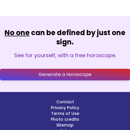
No one
can be defined by just one
sign.
See for yourself, with a free horoscope.
Generate a Horoscope
Contact
Privacy Policy
Terms of Use
Photo credits
Sitemap