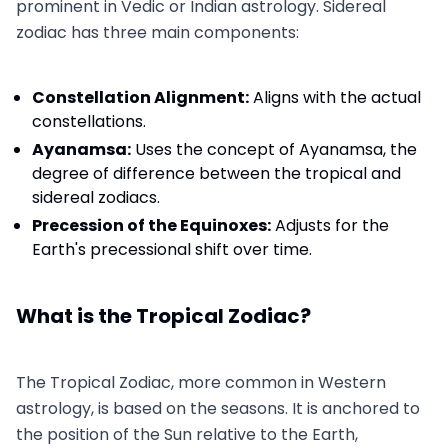
prominent in Vedic or Indian astrology. Sidereal
zodiac has three main components:
Constellation Alignment:
Aligns with the actual
constellations.
Ayanamsa:
Uses the concept of Ayanamsa, the
degree of difference between the tropical and
sidereal zodiacs.
Precession of the Equinoxes:
Adjusts for the
Earth's precessional shift over time.
What is the Tropical Zodiac?
The Tropical Zodiac, more common in Western
astrology, is based on the seasons. It is anchored to
the position of the Sun relative to the Earth,