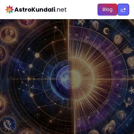
AstroKundali
.net
Blog