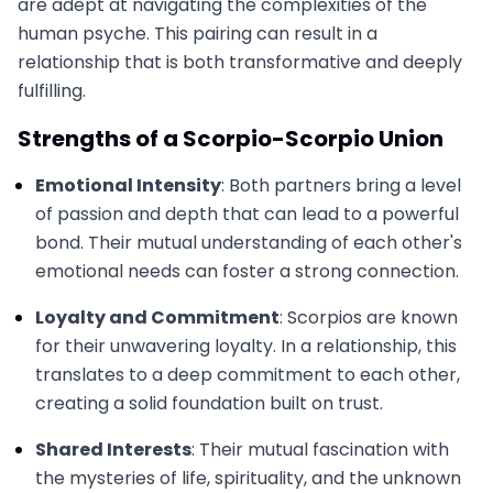
are adept at navigating the complexities of the
human psyche. This pairing can result in a
relationship that is both transformative and deeply
fulfilling.
Strengths of a Scorpio-Scorpio Union
Emotional Intensity
: Both partners bring a level
of passion and depth that can lead to a powerful
bond. Their mutual understanding of each other's
emotional needs can foster a strong connection.
Loyalty and Commitment
: Scorpios are known
for their unwavering loyalty. In a relationship, this
translates to a deep commitment to each other,
creating a solid foundation built on trust.
Shared Interests
: Their mutual fascination with
the mysteries of life, spirituality, and the unknown