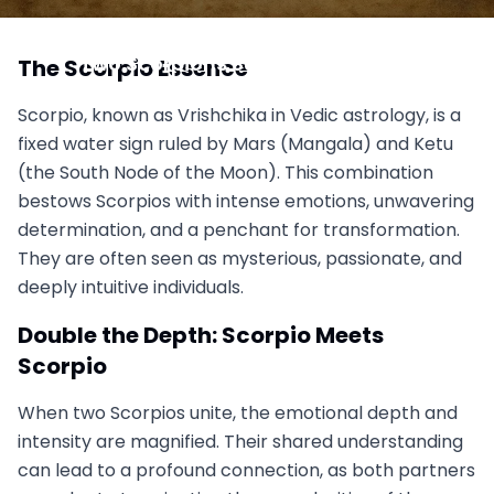
Scorpio vs. Scorpio: When Intensity Doubles, Can
Two Scorpions Survive the Sting?
The Scorpio Essence
November 1, 2025
Scorpio, known as Vrishchika in Vedic astrology, is a
fixed water sign ruled by Mars (Mangala) and Ketu
(the South Node of the Moon). This combination
bestows Scorpios with intense emotions, unwavering
determination, and a penchant for transformation.
They are often seen as mysterious, passionate, and
deeply intuitive individuals.
Double the Depth: Scorpio Meets
Scorpio
When two Scorpios unite, the emotional depth and
intensity are magnified. Their shared understanding
can lead to a profound connection, as both partners