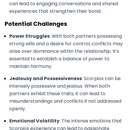
can lead to engaging conversations and shared
experiences that strengthen their bond.
Potential Challenges
Power Struggles
: With both partners possessing
strong wills and a desire for control, conflicts may
arise over dominance within the relationship. It's
essential to establish a balance of power to
maintain harmony.
Jealousy and Possessiveness
: Scorpios can be
intensely possessive and jealous. When both
partners exhibit these traits, it can lead to
misunderstandings and conflicts if not addressed
openly.
Emotional Volatility
: The intense emotions that
Scorpios experience can lead to passionate