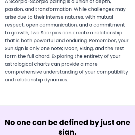
A Scorpio-Scorpio pairing is a union of depth,
passion, and transformation. While challenges may
arise due to their intense natures, with mutual
respect, open communication, and a commitment
to growth, two Scorpios can create a relationship
that is both powerful and enduring. Remember, your
Sun sign is only one note; Moon, Rising, and the rest
form the full chord. Exploring the entirety of your
astrological charts can provide a more
comprehensive understanding of your compatibility
and relationship dynamics.
No one
can be defined by just one
sign.