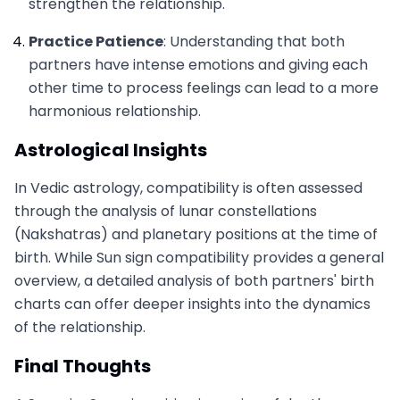
strengthen the relationship.
Practice Patience
: Understanding that both
partners have intense emotions and giving each
other time to process feelings can lead to a more
harmonious relationship.
Astrological Insights
In Vedic astrology, compatibility is often assessed
through the analysis of lunar constellations
(Nakshatras) and planetary positions at the time of
birth. While Sun sign compatibility provides a general
overview, a detailed analysis of both partners' birth
charts can offer deeper insights into the dynamics
of the relationship.
Final Thoughts