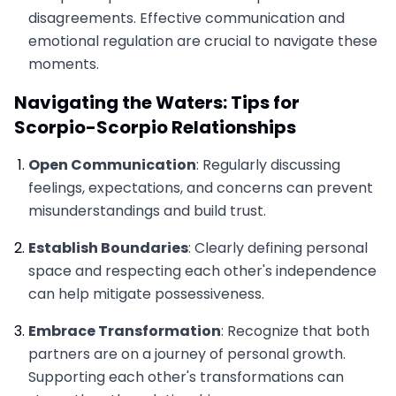
disagreements. Effective communication and
emotional regulation are crucial to navigate these
moments.
Navigating the Waters: Tips for
Scorpio-Scorpio Relationships
Open Communication
: Regularly discussing
feelings, expectations, and concerns can prevent
misunderstandings and build trust.
Establish Boundaries
: Clearly defining personal
space and respecting each other's independence
can help mitigate possessiveness.
Embrace Transformation
: Recognize that both
partners are on a journey of personal growth.
Supporting each other's transformations can