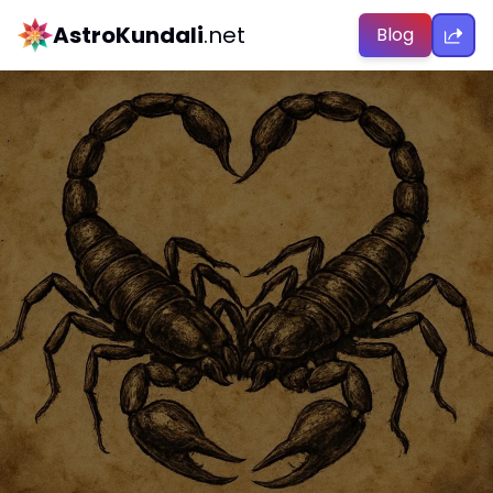
AstroKundali
.net
Blog