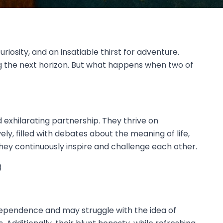
riosity, and an insatiable thirst for adventure.
ng the next horizon. But what happens when two of
exhilarating partnership. They thrive on
ly, filled with debates about the meaning of life,
they continuously inspire and challenge each other.
)
dependence and may struggle with the idea of