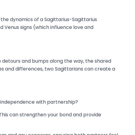
 the dynamics of a Sagittarius-Sagittarius
nd Venus signs (which influence love and
ay be detours and bumps along the way, the shared
s and differences, two Sagittarians can create a
l independence with partnership?
 This can strengthen your bond and provide