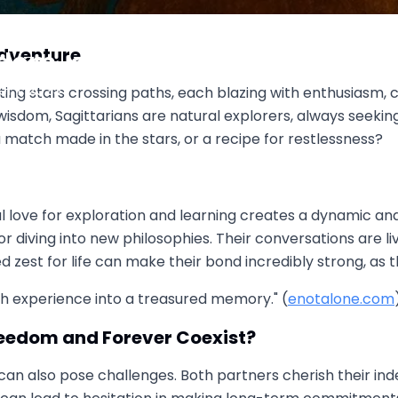
 Two Wild Archers Aiming for
Adventure
dom, or Forever?
 1, 2025
ting stars crossing paths, each blazing with enthusiasm, cu
wisdom, Sagittarians are natural explorers, always seeki
 a match made in the stars, or a recipe for restlessness?
love for exploration and learning creates a dynamic and 
diving into new philosophies. Their conversations are live
d zest for life can make their bond incredibly strong, as 
ch experience into a treasured memory." (
enotalone.com
eedom and Forever Coexist?
can also pose challenges. Both partners cherish their in