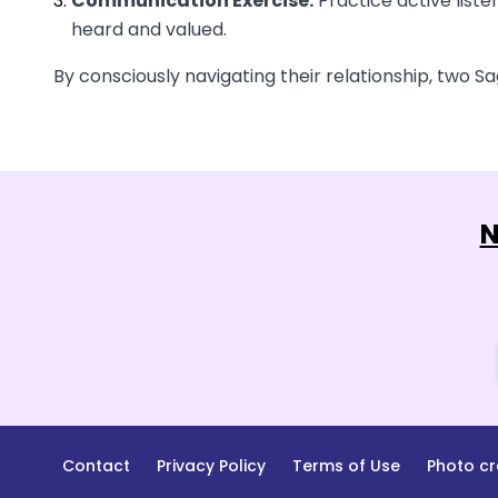
Communication Exercise:
Practice active liste
heard and valued.
By consciously navigating their relationship, two Sag
N
Contact
Privacy Policy
Terms of Use
Photo cr