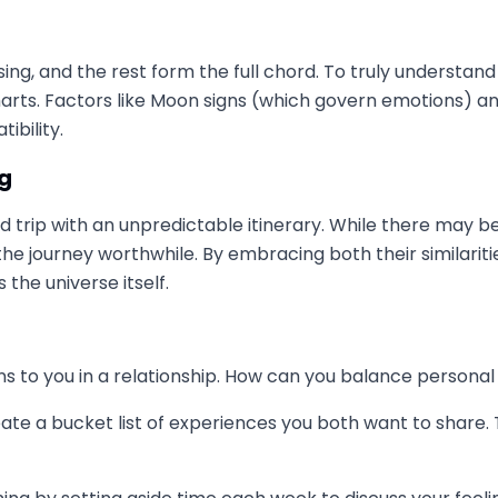
ing, and the rest form the full chord. To truly understand
charts. Factors like Moon signs (which govern emotions) a
ibility.
ng
g road trip with an unpredictable itinerary. While there m
 journey worthwhile. By embracing both their similaritie
the universe itself.
 to you in a relationship. How can you balance persona
ate a bucket list of experiences you both want to share.