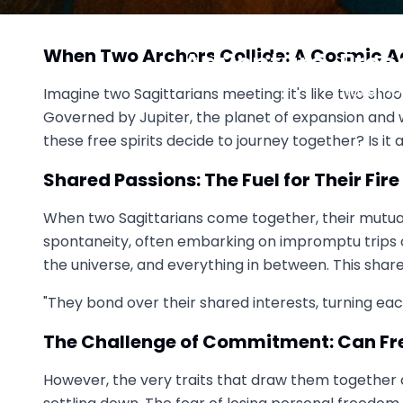
Sagittarius vs Sagittarius:
When Two Archers Collide: A Cosmic 
Adventure, Free
November
Imagine two Sagittarians meeting: it's like two shoo
Governed by Jupiter, the planet of expansion and 
these free spirits decide to journey together? Is it
Shared Passions: The Fuel for Their Fire
When two Sagittarians come together, their mutual 
spontaneity, often embarking on impromptu trips or 
the universe, and everything in between. This share
"They bond over their shared interests, turning ea
The Challenge of Commitment: Can Fr
However, the very traits that draw them together 