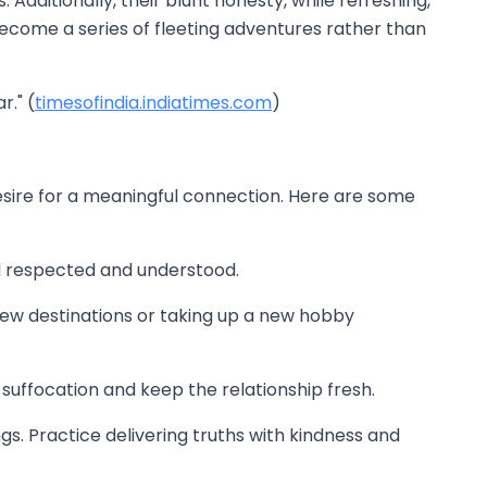
dditionally, their blunt honesty, while refreshing,
become a series of fleeting adventures rather than
." (
timesofindia.indiatimes.com
)
esire for a meaningful connection. Here are some
l respected and understood.
o new destinations or taking up a new hobby
 suffocation and keep the relationship fresh.
ings. Practice delivering truths with kindness and