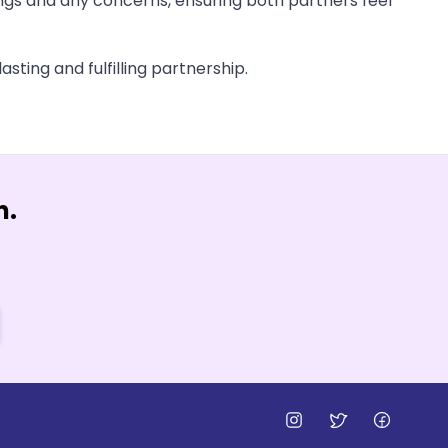
ings and any concerns, ensuring both partners feel
asting and fulfilling partnership.
n.