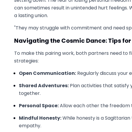
settling down. The fear of losing personal freedom 
can sometimes result in unintended hurt feelings. 
a lasting union.
"They may struggle with commitment and need spac
Navigating the Cosmic Dance: Tips for
To make this pairing work, both partners need to 
strategies:
Open Communication:
Regularly discuss your 
Shared Adventures:
Plan activities that satisf
together.
Personal Space:
Allow each other the freedom to 
Mindful Honesty:
While honesty is a Sagittarian t
empathy.