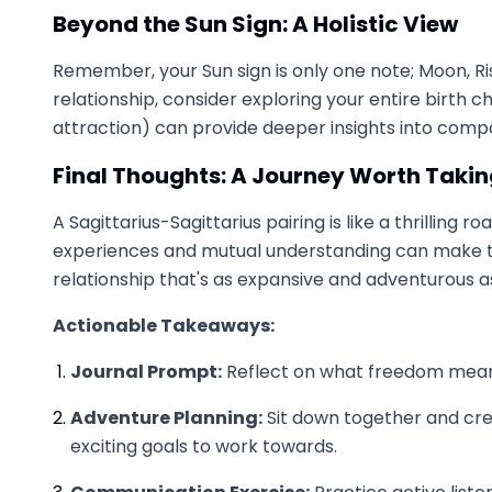
Beyond the Sun Sign: A Holistic View
Remember, your Sun sign is only one note; Moon, Ris
relationship, consider exploring your entire birth 
attraction) can provide deeper insights into compat
Final Thoughts: A Journey Worth Taki
A Sagittarius-Sagittarius pairing is like a thrillin
experiences and mutual understanding can make the
relationship that's as expansive and adventurous as 
Actionable Takeaways:
Journal Prompt:
Reflect on what freedom means
Adventure Planning:
Sit down together and cre
exciting goals to work towards.