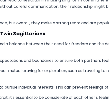
can lead to hesitation in making long-term commitments. A
Without careful communication, their relationship might 
e, but overall, they make a strong team and are popular
 Twin Sagittarians
find a balance between their need for freedom and the d
expectations and boundaries to ensure both partners fee
y your mutual craving for exploration, such as traveling t
pursue individual interests. This can prevent feelings of
rait, it's essential to be considerate of each other's feel