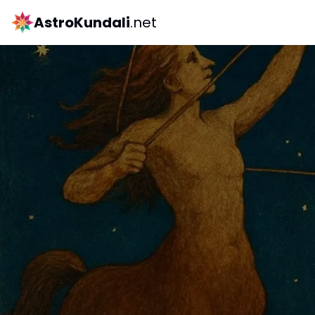
AstroKundali
.net