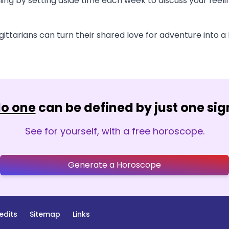
ning by setting aside time each week to discuss your feel
ittarians can turn their shared love for adventure into a l
o one
can be defined by just one sig
See for yourself, with a free horoscope.
Generate a Horoscope
edits
Sitemap
Links