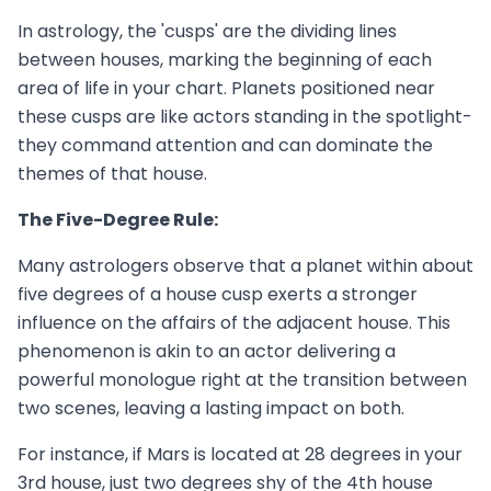
In astrology, the 'cusps' are the dividing lines
between houses, marking the beginning of each
area of life in your chart. Planets positioned near
these cusps are like actors standing in the spotlight-
they command attention and can dominate the
themes of that house.
The Five-Degree Rule:
Many astrologers observe that a planet within about
five degrees of a house cusp exerts a stronger
influence on the affairs of the adjacent house. This
phenomenon is akin to an actor delivering a
powerful monologue right at the transition between
two scenes, leaving a lasting impact on both.
For instance, if Mars is located at 28 degrees in your
3rd house, just two degrees shy of the 4th house