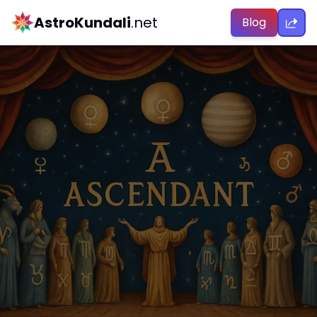
AstroKundali
.net
Blog