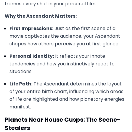
frames every shot in your personal film.
Why the Ascendant Matters:
First Impressions:
Just as the first scene of a
movie captivates the audience, your Ascendant
shapes how others perceive you at first glance.
Personal Identity:
It reflects your innate
tendencies and how you instinctively react to
situations.
Life Path:
The Ascendant determines the layout
of your entire birth chart, influencing which areas
of life are highlighted and how planetary energies
manifest.
Planets Near House Cusps: The Scene-
Stealers