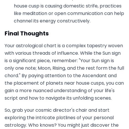
house cusp is causing domestic strife, practices
like meditation or open communication can help
channel its energy constructively.
Final Thoughts
Your astrological chart is a complex tapestry woven
with various threads of influence. While the Sun sign
is a significant piece, remember: "Your Sun sign is
only one note; Moon, Rising, and the rest form the full
chord." By paying attention to the Ascendant and
the placement of planets near house cusps, you can
gain a more nuanced understanding of your life's
script and how to navigate its unfolding scenes.
So, grab your cosmic director's chair and start
exploring the intricate plotlines of your personal
astrology. Who knows? You might just discover the