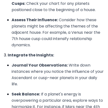
Cusps:
Check your chart for any planets
positioned close to the beginning of a house.
Assess Their Influence:
Consider how these
planets might be affecting the themes of the
adjacent house. For example, a Venus near the
7th house cusp could intensify relationship
dynamics.
Integrate the Insights:
Journal Your Observations:
Write down
instances where you notice the influence of your
Ascendant or cusp-near planets in your daily
life.
Seek Balance:
If a planet's energy is
overpowering a particular area, explore ways to
harmonize it. For instance, if Mars near the 4th