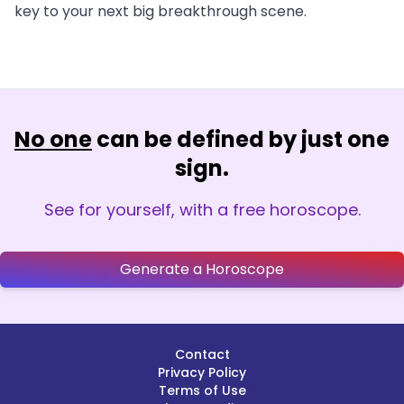
key to your next big breakthrough scene.
No one
can be defined by just one
sign.
See for yourself, with a free horoscope.
Generate a Horoscope
Contact
Privacy Policy
Terms of Use