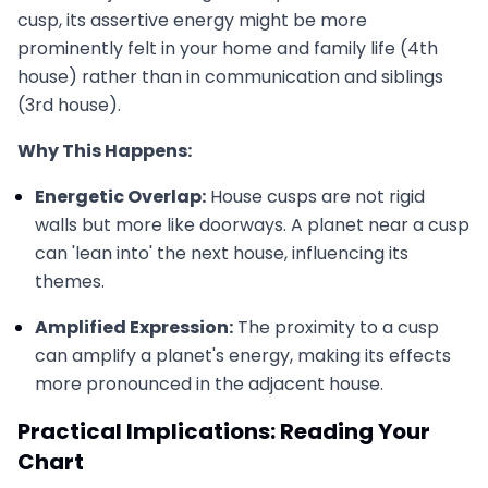
cusp, its assertive energy might be more
prominently felt in your home and family life (4th
house) rather than in communication and siblings
(3rd house).
Why This Happens:
Energetic Overlap:
House cusps are not rigid
walls but more like doorways. A planet near a cusp
can 'lean into' the next house, influencing its
themes.
Amplified Expression:
The proximity to a cusp
can amplify a planet's energy, making its effects
more pronounced in the adjacent house.
Practical Implications: Reading Your
Chart