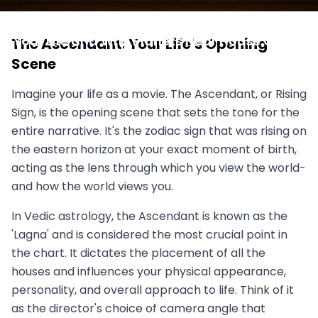
Reading the Cusps: How the Ascendant Shapes
Your Life and Why Planets Near House Cusps
The Ascendant: Your Life's Opening
Speak Louder
Scene
July 2, 2025
Imagine your life as a movie. The Ascendant, or Rising
Sign, is the opening scene that sets the tone for the
entire narrative. It's the zodiac sign that was rising on
the eastern horizon at your exact moment of birth,
acting as the lens through which you view the world-
and how the world views you.
In Vedic astrology, the Ascendant is known as the
'Lagna' and is considered the most crucial point in
the chart. It dictates the placement of all the
houses and influences your physical appearance,
personality, and overall approach to life. Think of it
as the director's choice of camera angle that