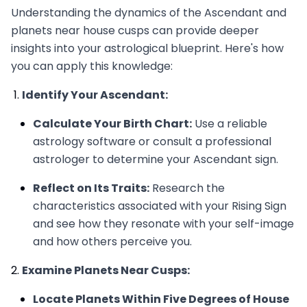
Understanding the dynamics of the Ascendant and
planets near house cusps can provide deeper
insights into your astrological blueprint. Here's how
you can apply this knowledge:
Identify Your Ascendant:
Calculate Your Birth Chart:
Use a reliable
astrology software or consult a professional
astrologer to determine your Ascendant sign.
Reflect on Its Traits:
Research the
characteristics associated with your Rising Sign
and see how they resonate with your self-image
and how others perceive you.
Examine Planets Near Cusps:
Locate Planets Within Five Degrees of House