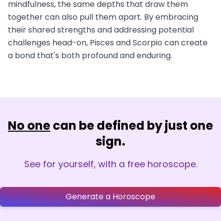
mindfulness, the same depths that draw them
together can also pull them apart. By embracing
their shared strengths and addressing potential
challenges head-on, Pisces and Scorpio can create
a bond that's both profound and enduring.
No one
can be defined by just one
sign.
See for yourself, with a free horoscope.
Generate a Horoscope