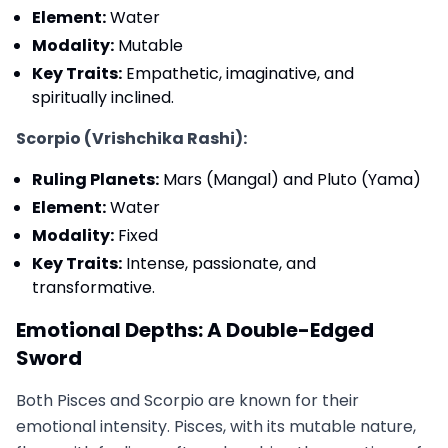
Element:
Water
Modality:
Mutable
Key Traits:
Empathetic, imaginative, and
spiritually inclined.
Scorpio (Vrishchika Rashi):
Ruling Planets:
Mars (Mangal) and Pluto (Yama)
Element:
Water
Modality:
Fixed
Key Traits:
Intense, passionate, and
transformative.
Emotional Depths: A Double-Edged
Sword
Both Pisces and Scorpio are known for their
emotional intensity. Pisces, with its mutable nature,