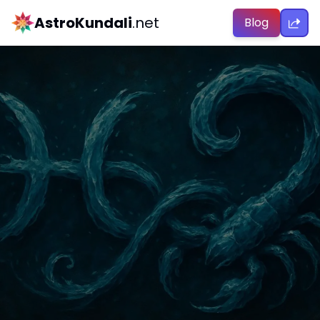
AstroKundali
.net
Blog