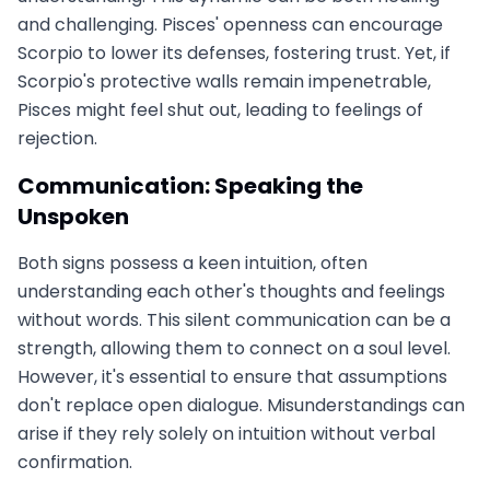
and challenging. Pisces' openness can encourage
Scorpio to lower its defenses, fostering trust. Yet, if
Scorpio's protective walls remain impenetrable,
Pisces might feel shut out, leading to feelings of
rejection.
Communication: Speaking the
Unspoken
Both signs possess a keen intuition, often
understanding each other's thoughts and feelings
without words. This silent communication can be a
strength, allowing them to connect on a soul level.
However, it's essential to ensure that assumptions
don't replace open dialogue. Misunderstandings can
arise if they rely solely on intuition without verbal
confirmation.