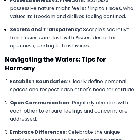
Possessiveness vs. Freedom:
Scorpio's
possessive nature might feel stifling to Pisces, who
values its freedom and dislikes feeling confined.
Secrets and Transparency:
Scorpio's secretive
tendencies can clash with Pisces' desire for
openness, leading to trust issues.
Navigating the Waters: Tips for
Harmony
Establish Boundaries:
Clearly define personal
spaces and respect each other's need for solitude.
Open Communication:
Regularly check in with
each other to ensure feelings and concerns are
addressed.
Embrace Differences:
Celebrate the unique