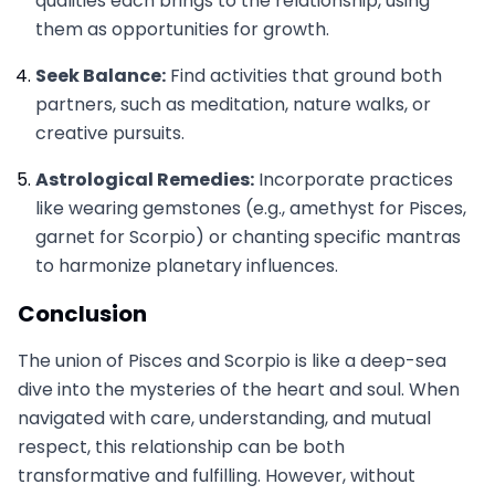
qualities each brings to the relationship, using
them as opportunities for growth.
Seek Balance:
Find activities that ground both
partners, such as meditation, nature walks, or
creative pursuits.
Astrological Remedies:
Incorporate practices
like wearing gemstones (e.g., amethyst for Pisces,
garnet for Scorpio) or chanting specific mantras
to harmonize planetary influences.
Conclusion
The union of Pisces and Scorpio is like a deep-sea
dive into the mysteries of the heart and soul. When
navigated with care, understanding, and mutual
respect, this relationship can be both
transformative and fulfilling. However, without