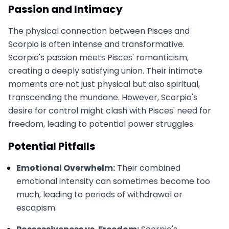
Passion and Intimacy
The physical connection between Pisces and
Scorpio is often intense and transformative.
Scorpio's passion meets Pisces' romanticism,
creating a deeply satisfying union. Their intimate
moments are not just physical but also spiritual,
transcending the mundane. However, Scorpio's
desire for control might clash with Pisces' need for
freedom, leading to potential power struggles.
Potential Pitfalls
Emotional Overwhelm:
Their combined
emotional intensity can sometimes become too
much, leading to periods of withdrawal or
escapism.