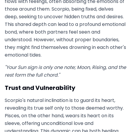
flows with feelings, often absorbing the emotions of
those around them. Scorpio, being fixed, delves
deep, seeking to uncover hidden truths and desires.
This shared depth can lead to a profound emotional
bond, where both partners feel seen and
understood. However, without proper boundaries,
they might find themselves drowning in each other's
emotional tides.
"Your Sun sign is only one note; Moon, Rising, and the
rest form the full chord."
Trust and Vulnerability
Scorpio's natural inclination is to guard its heart,
revealing its true self only to those deemed worthy.
Pisces, on the other hand, wears its heart on its
sleeve, offering unconditional love and
understanding. This dynamic can be both healing