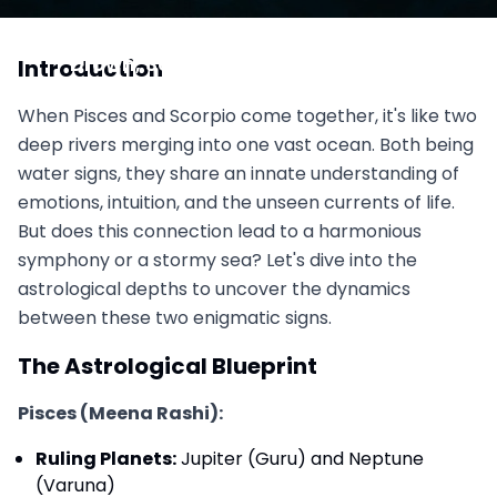
Pisces vs. Scorpio: Water So Deep You Might
Drown, Soul Mates or Soul Thieves?
Introduction
November 1, 2025
When Pisces and Scorpio come together, it's like two
deep rivers merging into one vast ocean. Both being
water signs, they share an innate understanding of
emotions, intuition, and the unseen currents of life.
But does this connection lead to a harmonious
symphony or a stormy sea? Let's dive into the
astrological depths to uncover the dynamics
between these two enigmatic signs.
The Astrological Blueprint
Pisces (Meena Rashi):
Ruling Planets:
Jupiter (Guru) and Neptune
(Varuna)