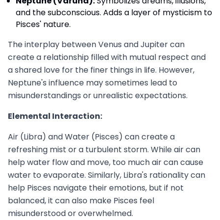
Neptune (Varuna):
Symbolizes dreams, illusions,
and the subconscious. Adds a layer of mysticism to
Pisces' nature.
The interplay between Venus and Jupiter can
create a relationship filled with mutual respect and
a shared love for the finer things in life. However,
Neptune's influence may sometimes lead to
misunderstandings or unrealistic expectations.
Elemental Interaction:
Air (Libra) and Water (Pisces) can create a
refreshing mist or a turbulent storm. While air can
help water flow and move, too much air can cause
water to evaporate. Similarly, Libra's rationality can
help Pisces navigate their emotions, but if not
balanced, it can also make Pisces feel
misunderstood or overwhelmed.