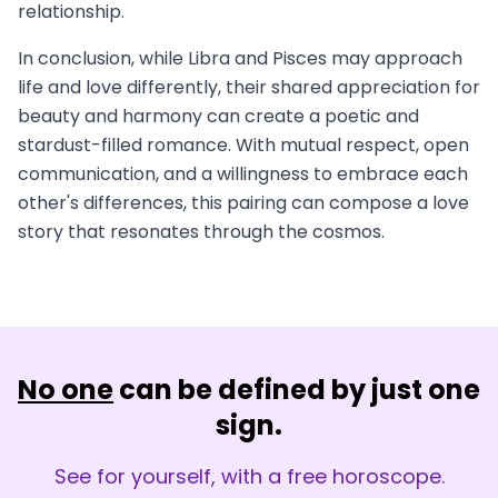
relationship.
In conclusion, while Libra and Pisces may approach
life and love differently, their shared appreciation for
beauty and harmony can create a poetic and
stardust-filled romance. With mutual respect, open
communication, and a willingness to embrace each
other's differences, this pairing can compose a love
story that resonates through the cosmos.
No one
can be defined by just one
sign.
See for yourself, with a free horoscope.