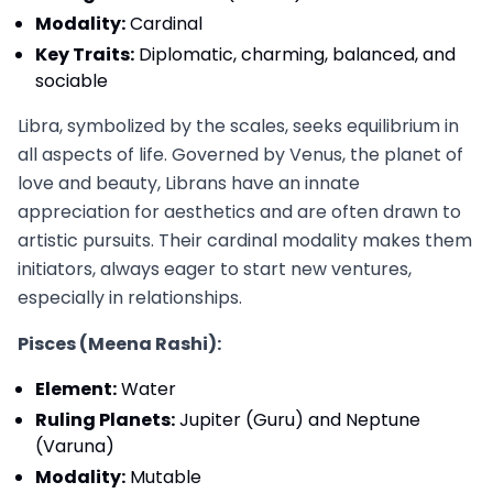
Modality:
Cardinal
Key Traits:
Diplomatic, charming, balanced, and
sociable
Libra, symbolized by the scales, seeks equilibrium in
all aspects of life. Governed by Venus, the planet of
love and beauty, Librans have an innate
appreciation for aesthetics and are often drawn to
artistic pursuits. Their cardinal modality makes them
initiators, always eager to start new ventures,
especially in relationships.
Pisces (Meena Rashi):
Element:
Water
Ruling Planets:
Jupiter (Guru) and Neptune
(Varuna)
Modality:
Mutable