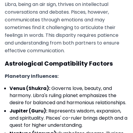
Libra, being an air sign, thrives on intellectual
conversations and debates. Pisces, however,
communicates through emotions and may
sometimes find it challenging to articulate their
feelings in words. This disparity requires patience
and understanding from both partners to ensure
effective communication.
Astrological Compatibility Factors
Planetary Influences:
Venus (Shukra):
Governs love, beauty, and
harmony. Libra's ruling planet emphasizes the
desire for balanced and harmonious relationships.
Jupiter (Guru):
Represents wisdom, expansion,
and spirituality. Pisces' co-ruler brings depth and a
quest for higher understanding.