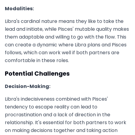
Modalities:
Libra's cardinal nature means they like to take the
lead and initiate, while Pisces' mutable quality makes
them adaptable and willing to go with the flow. This
can create a dynamic where Libra plans and Pisces
follows, which can work well if both partners are
comfortable in these roles.
Potential Challenges
Decision-Making:
Libra's indecisiveness combined with Pisces'
tendency to escape reality can lead to
procrastination and a lack of direction in the
relationship. It's essential for both partners to work
on making decisions together and taking action