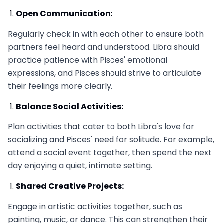
Open Communication:
Regularly check in with each other to ensure both
partners feel heard and understood. Libra should
practice patience with Pisces' emotional
expressions, and Pisces should strive to articulate
their feelings more clearly.
Balance Social Activities:
Plan activities that cater to both Libra's love for
socializing and Pisces' need for solitude. For example,
attend a social event together, then spend the next
day enjoying a quiet, intimate setting.
Shared Creative Projects:
Engage in artistic activities together, such as
painting, music, or dance. This can strengthen their