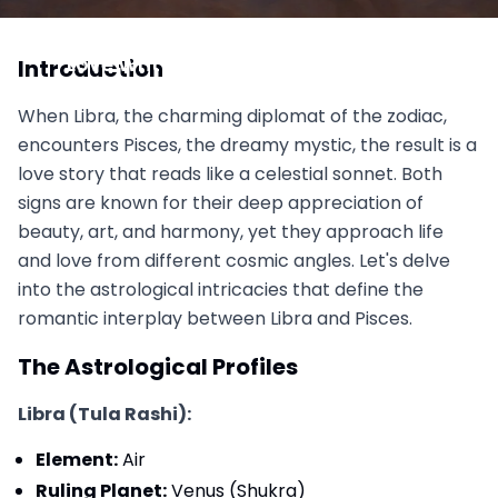
Libra vs Pisces: The Romantic and the Mystic,
Love Written in Poetry and Stardust
Introduction
November 1, 2025
When Libra, the charming diplomat of the zodiac,
encounters Pisces, the dreamy mystic, the result is a
love story that reads like a celestial sonnet. Both
signs are known for their deep appreciation of
beauty, art, and harmony, yet they approach life
and love from different cosmic angles. Let's delve
into the astrological intricacies that define the
romantic interplay between Libra and Pisces.
The Astrological Profiles
Libra (Tula Rashi):
Element:
Air
Ruling Planet:
Venus (Shukra)