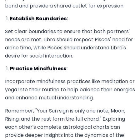
bond and provide a shared outlet for expression.
Establish Boundaries:
Set clear boundaries to ensure that both partners'
needs are met. Libra should respect Pisces' need for
alone time, while Pisces should understand Libra's
desire for social interaction.
Practice Mindfulness:
Incorporate mindfulness practices like meditation or
yoga into their routine to help balance their energies
and enhance mutual understanding.
Remember, "Your Sun sign is only one note; Moon,
Rising, and the rest form the full chord." Exploring
each other's complete astrological charts can
provide deeper insights into the dynamics of the