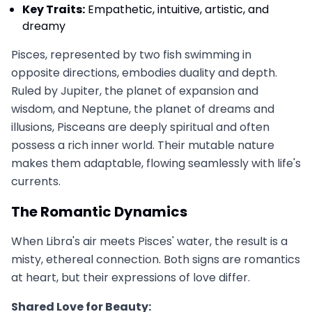
Key Traits:
Empathetic, intuitive, artistic, and
dreamy
Pisces, represented by two fish swimming in
opposite directions, embodies duality and depth.
Ruled by Jupiter, the planet of expansion and
wisdom, and Neptune, the planet of dreams and
illusions, Pisceans are deeply spiritual and often
possess a rich inner world. Their mutable nature
makes them adaptable, flowing seamlessly with life's
currents.
The Romantic Dynamics
When Libra's air meets Pisces' water, the result is a
misty, ethereal connection. Both signs are romantics
at heart, but their expressions of love differ.
Shared Love for Beauty: