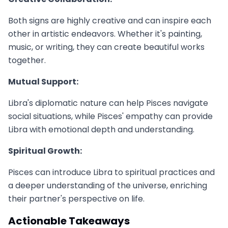
Both signs are highly creative and can inspire each
other in artistic endeavors. Whether it's painting,
music, or writing, they can create beautiful works
together.
Mutual Support:
Libra's diplomatic nature can help Pisces navigate
social situations, while Pisces' empathy can provide
Libra with emotional depth and understanding.
Spiritual Growth:
Pisces can introduce Libra to spiritual practices and
a deeper understanding of the universe, enriching
their partner's perspective on life.
Actionable Takeaways