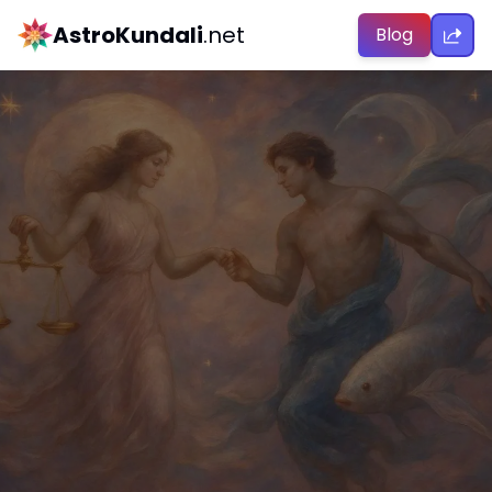
AstroKundali
.net
Blog