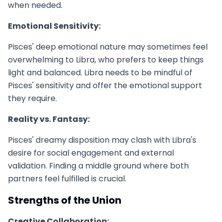
when needed.
Emotional Sensitivity:
Pisces' deep emotional nature may sometimes feel
overwhelming to Libra, who prefers to keep things
light and balanced. Libra needs to be mindful of
Pisces' sensitivity and offer the emotional support
they require.
Reality vs. Fantasy:
Pisces' dreamy disposition may clash with Libra's
desire for social engagement and external
validation. Finding a middle ground where both
partners feel fulfilled is crucial.
Strengths of the Union
Creative Collaboration: