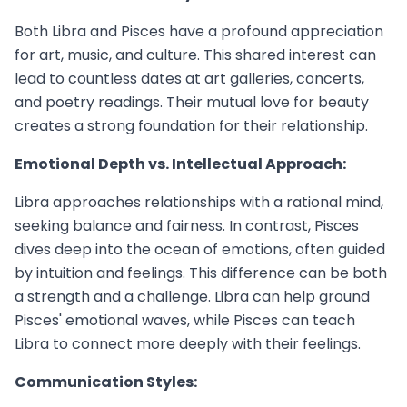
Both Libra and Pisces have a profound appreciation
for art, music, and culture. This shared interest can
lead to countless dates at art galleries, concerts,
and poetry readings. Their mutual love for beauty
creates a strong foundation for their relationship.
Emotional Depth vs. Intellectual Approach:
Libra approaches relationships with a rational mind,
seeking balance and fairness. In contrast, Pisces
dives deep into the ocean of emotions, often guided
by intuition and feelings. This difference can be both
a strength and a challenge. Libra can help ground
Pisces' emotional waves, while Pisces can teach
Libra to connect more deeply with their feelings.
Communication Styles: