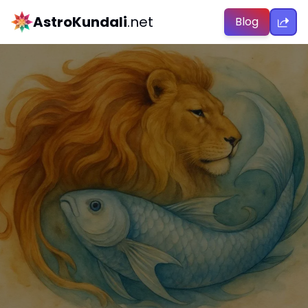
AstroKundali
.net
Blog