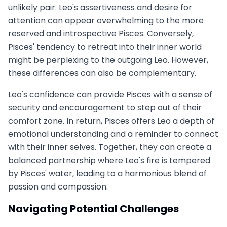
unlikely pair. Leo's assertiveness and desire for
attention can appear overwhelming to the more
reserved and introspective Pisces. Conversely,
Pisces' tendency to retreat into their inner world
might be perplexing to the outgoing Leo. However,
these differences can also be complementary.
Leo's confidence can provide Pisces with a sense of
security and encouragement to step out of their
comfort zone. In return, Pisces offers Leo a depth of
emotional understanding and a reminder to connect
with their inner selves. Together, they can create a
balanced partnership where Leo's fire is tempered
by Pisces' water, leading to a harmonious blend of
passion and compassion.
Navigating Potential Challenges