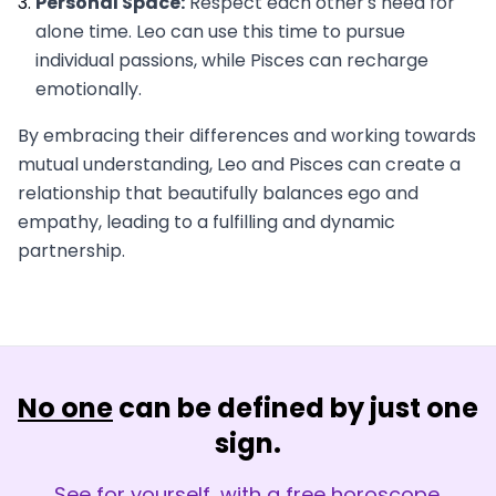
Personal Space:
Respect each other's need for
alone time. Leo can use this time to pursue
individual passions, while Pisces can recharge
emotionally.
By embracing their differences and working towards
mutual understanding, Leo and Pisces can create a
relationship that beautifully balances ego and
empathy, leading to a fulfilling and dynamic
partnership.
No one
can be defined by just one
sign.
See for yourself, with a free horoscope.