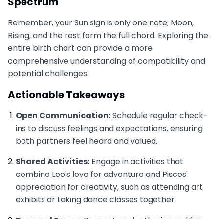
Spectrum
Remember, your Sun sign is only one note; Moon,
Rising, and the rest form the full chord. Exploring the
entire birth chart can provide a more
comprehensive understanding of compatibility and
potential challenges.
Actionable Takeaways
Open Communication:
Schedule regular check-
ins to discuss feelings and expectations, ensuring
both partners feel heard and valued.
Shared Activities:
Engage in activities that
combine Leo's love for adventure and Pisces'
appreciation for creativity, such as attending art
exhibits or taking dance classes together.