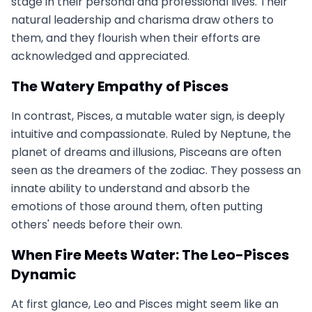
stage in their personal and professional lives. Their
natural leadership and charisma draw others to
them, and they flourish when their efforts are
acknowledged and appreciated.
The Watery Empathy of Pisces
In contrast, Pisces, a mutable water sign, is deeply
intuitive and compassionate. Ruled by Neptune, the
planet of dreams and illusions, Pisceans are often
seen as the dreamers of the zodiac. They possess an
innate ability to understand and absorb the
emotions of those around them, often putting
others' needs before their own.
When Fire Meets Water: The Leo-Pisces
Dynamic
At first glance, Leo and Pisces might seem like an