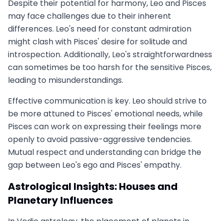
Despite their potential for harmony, Leo and Pisces
may face challenges due to their inherent
differences. Leo's need for constant admiration
might clash with Pisces' desire for solitude and
introspection. Additionally, Leo's straightforwardness
can sometimes be too harsh for the sensitive Pisces,
leading to misunderstandings.
Effective communication is key. Leo should strive to
be more attuned to Pisces' emotional needs, while
Pisces can work on expressing their feelings more
openly to avoid passive-aggressive tendencies.
Mutual respect and understanding can bridge the
gap between Leo's ego and Pisces' empathy.
Astrological Insights: Houses and
Planetary Influences