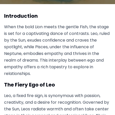
Leo vs Pisces: The Lion and the Fish, When Ego
Meets Empathy
Introduction
October 7, 2025
When the bold Lion meets the gentle Fish, the stage
is set for a captivating dance of contrasts. Leo, ruled
by the Sun, exudes confidence and craves the
spotlight, while Pisces, under the influence of
Neptune, embodies empathy and thrives in the
realm of dreams. This interplay between ego and
empathy offers a rich tapestry to explore in
relationships.
The Fiery Ego of Leo
Leo, a fixed fire sign, is synonymous with passion,
creativity, and a desire for recognition. Governed by
the Sun, Leos radiate warmth and often take center