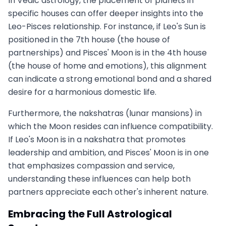
In Vedic astrology, the placement of planets in
specific houses can offer deeper insights into the
Leo-Pisces relationship. For instance, if Leo's Sun is
positioned in the 7th house (the house of
partnerships) and Pisces' Moon is in the 4th house
(the house of home and emotions), this alignment
can indicate a strong emotional bond and a shared
desire for a harmonious domestic life.
Furthermore, the nakshatras (lunar mansions) in
which the Moon resides can influence compatibility.
If Leo's Moon is in a nakshatra that promotes
leadership and ambition, and Pisces' Moon is in one
that emphasizes compassion and service,
understanding these influences can help both
partners appreciate each other's inherent nature.
Embracing the Full Astrological