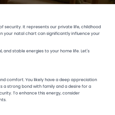
 security. It represents our private life, childhood
 your natal chart can significantly influence your
, and stable energies to your home life. Let's
and comfort. You likely have a deep appreciation
s a strong bond with family and a desire for a
urity. To enhance this energy, consider
nts.