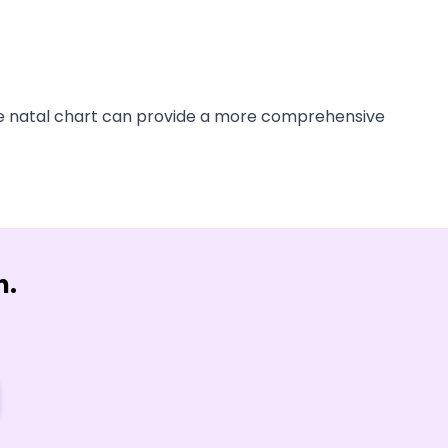
tire natal chart can provide a more comprehensive
n.