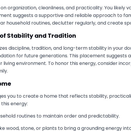
 on organization, cleanliness, and practicality. You likel
cement suggests a supportive and reliable approach to fam
 clear household routines, declutter regularly, and create
of Stability and Tradition
 discipline, tradition, and long-term stability in your d
oundation for future generations. This placement suggests
r living environment. To honor this energy, consider incorp
ily.
Home
s you to create a home that reflects stability, practical
this energy:
ehold routines to maintain order and predictability.
ke wood, stone, or plants to bring a grounding energy into