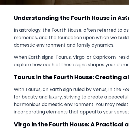
How Earth Signs in the Fourt
Understanding the Fourth House in Ast
July 2
In astrology, the Fourth House, often referred to as
memories, and the foundation upon which we build o
domestic environment and family dynamics.
When Earth signs-Taurus, Virgo, or Capricorn-reside
explore how each of these signs shapes your dome
Taurus in the Fourth House: Creating 
With Taurus, an Earth sign ruled by Venus, in the 
for beauty and luxury, striving to create a peacefu
harmonious domestic environment. You may resist c
incorporating elements that appeal to your senses,
Virgo in the Fourth House: A Practica