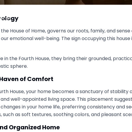
h House Shape Your Home Life
rology
, 2025
 the House of Home, governs our roots, family, and sense of
ur emotional well-being. The sign occupying this house in
 in the Fourth House, they bring their grounded, practical
stic sphere.
a Haven of Comfort
Fourth House, your home becomes a sanctuary of stability 
l and well-appointed living space. This placement suggest
hanges in your home life, preferring consistency and sec
 such as soft textures, soothing colors, and pleasant sce
l and Organized Home