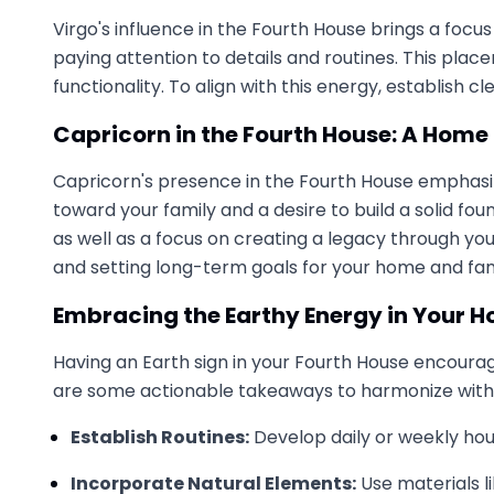
Virgo's influence in the Fourth House brings a focus
paying attention to details and routines. This pla
functionality. To align with this energy, establish
Capricorn in the Fourth House: A Home 
Capricorn's presence in the Fourth House emphasizes
toward your family and a desire to build a solid f
as well as a focus on creating a legacy through you
and setting long-term goals for your home and fam
Embracing the Earthy Energy in Your 
Having an Earth sign in your Fourth House encourage
are some actionable takeaways to harmonize with 
Establish Routines:
Develop daily or weekly hous
Incorporate Natural Elements:
Use materials li