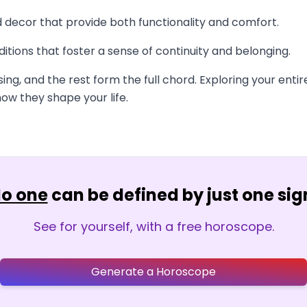
nd decor that provide both functionality and comfort.
itions that foster a sense of continuity and belonging.
sing, and the rest form the full chord. Exploring your en
ow they shape your life.
o one
can be defined by just one sig
See for yourself, with a free horoscope.
Generate a Horoscope