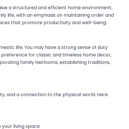
y value a structured and efficient home environment,
ily life, with an emphasis on maintaining order and
 spaces that promote productivity and well-being.
omestic life. You may have a strong sense of duty
 a preference for classic and timeless home decor,
orating family heirlooms, establishing traditions,
ity, and a connection to the physical world. Here
 your living space.