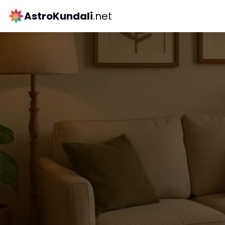
AstroKundali
.net