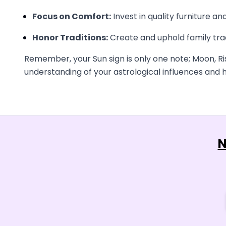
Focus on Comfort:
Invest in quality furniture a
Honor Traditions:
Create and uphold family trad
Remember, your Sun sign is only one note; Moon, Ri
understanding of your astrological influences and h
N