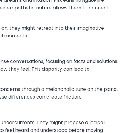
 dreams and intuition, Pisceans navigate life
Their empathetic nature allows them to connect
n, they might retreat into their imaginative
cal moments.
se conversations, focusing on facts and solutions.
w they feel. This disparity can lead to
r concerns through a melancholic tune on the piano,
e differences can create friction.
 undercurrents. They might propose a logical
d to feel heard and understood before moving