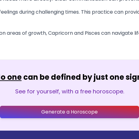
eelings during challenging times. This practice can prov
 areas of growth, Capricorn and Pisces can navigate life'
o one
can be defined by just one sig
See for yourself, with a free horoscope.
Generate a Horoscope