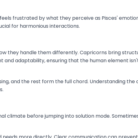
els frustrated by what they perceive as Pisces' emotional
ucial for harmonious interactions.
ow they handle them differently. Capricorns bring structu
ht and adaptability, ensuring that the human element isn
sing, and the rest form the full chord. Understanding the
s.
l climate before jumping into solution mode. Sometimes, of
nd needs more directly. Clear communication can prevent