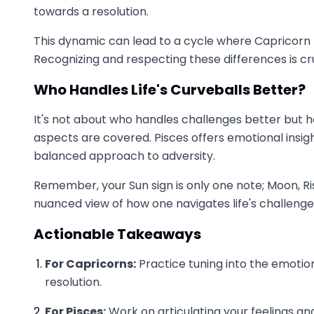
towards a resolution.
This dynamic can lead to a cycle where Capricorn fe
Recognizing and respecting these differences is cr
Who Handles Life's Curveballs Better?
It's not about who handles challenges better but h
aspects are covered. Pisces offers emotional insig
balanced approach to adversity.
Remember, your Sun sign is only one note; Moon, Ri
nuanced view of how one navigates life's challenge
Actionable Takeaways
For Capricorns:
Practice tuning into the emotiona
resolution.
For Pisces:
Work on articulating your feelings a