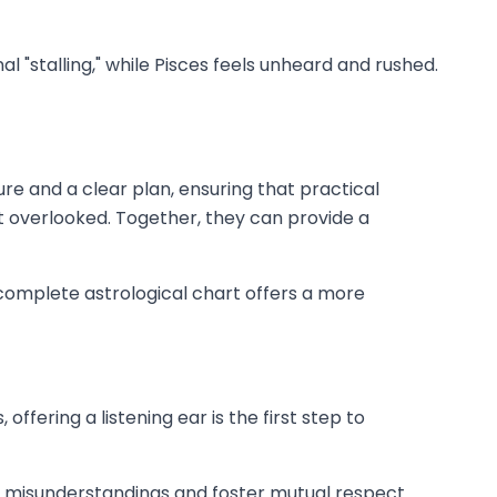
 "stalling," while Pisces feels unheard and rushed.
re and a clear plan, ensuring that practical
't overlooked. Together, they can provide a
 complete astrological chart offers a more
fering a listening ear is the first step to
 misunderstandings and foster mutual respect.