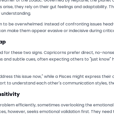
dreamer of the zodiac. Governed by Neptune, the planet of
rise, they rely on their gut feelings and adaptability. 
d understanding.
 to be overwhelmed. Instead of confronting issues head-o
 can make them appear evasive or indecisive during criti
Gap
for these two signs. Capricorns prefer direct, no-nonsen
and subtle cues, often expecting others to "just know" ho
ddress this issue now," while a Pisces might express thei
rt to understand each other's communication styles, thes
sitivity
problem efficiently, sometimes overlooking the emotional
ces, however, seeks emotional validation first. They nee