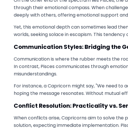
On the other end of the spectrum lies Pisces, the 
through their emotional compass. When challenges a
deeply with others, offering emotional support an
Yet, this emotional depth can sometimes lead them
worlds, seeking solace in escapism. This tendency
Communication Styles: Bridging the 
Communication is where the rubber meets the road 
In contrast, Pisces communicates through emotions 
misunderstandings.
For instance, a Capricorn might say, "We need to a
hoping the message resonates. Without mutual effo
Conflict Resolution: Practicality vs. Sen
When conflicts arise, Capricorns aim to solve the 
solution, expecting immediate implementation. Pis