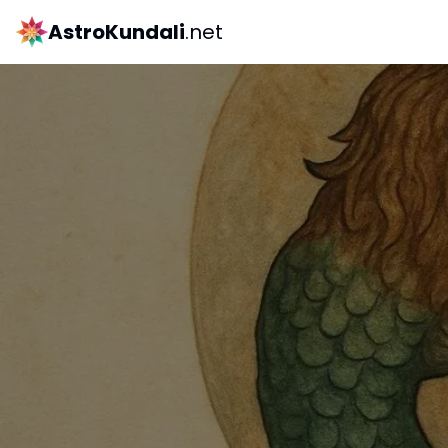
AstroKundali
.net