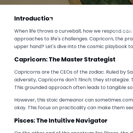
Capricorn vs Pisces: Realit
Introduction
Who Handles Life's
October 
When life throws a curveball, how we respond can r
approaches to life's challenges. Capricorn, the p
upper hand? Let's dive into the cosmic playbook to 
Capricorn: The Master Strategist
Capricorns are the CEOs of the zodiac. Ruled by Sa
adversity, Capricorns don't flinch; they strategize.
This grounded approach often leads to tangible solu
However, this stoic demeanor can sometimes come o
okay. This focus on practicality can make them seem
Pisces: The Intuitive Navigator