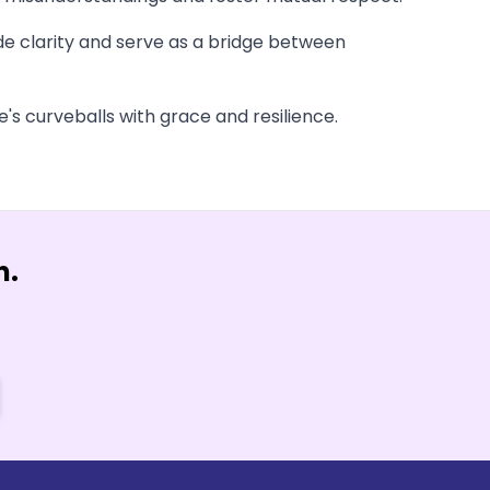
ide clarity and serve as a bridge between
s curveballs with grace and resilience.
n.