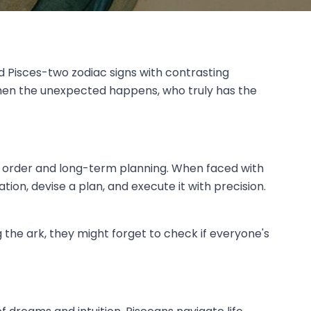
d Pisces-two zodiac signs with contrasting
 when the unexpected happens, who truly has the
 on order and long-term planning. When faced with
tion, devise a plan, and execute it with precision.
the ark, they might forget to check if everyone's