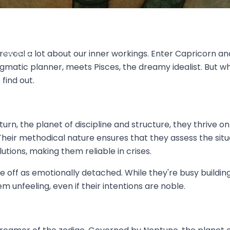
y Check or Romantic Escape-
 Curveballs Better?
13, 2025
eveal a lot about our inner workings. Enter Capricorn an
ragmatic planner, meets Pisces, the dreamy idealist. But
find out.
turn, the planet of discipline and structure, they thrive
 Their methodical nature ensures that they assess the situa
tions, making them reliable in crises.
ff as emotionally detached. While they're busy building 
 unfeeling, even if their intentions are noble.