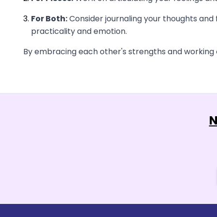
For Both:
Consider journaling your thoughts and f
practicality and emotion.
By embracing each other's strengths and working on
N