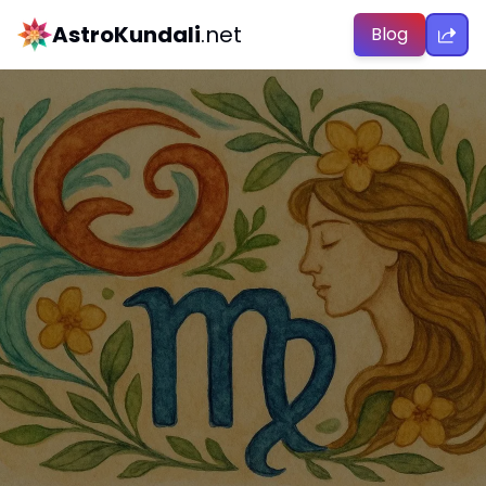
AstroKundali
.net
Blog