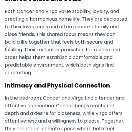
Both Cancer and Virgo value stability, loyalty, and
creating a harmonious home life. They are dedicated
to their loved ones and often prioritize family and
close friends. This shared focus means they can
build a life together that feels both secure and
fulfilling. Their mutual appreciation for routine and
order helps them establish a comfortable and
predictable environment, which both signs find
comforting.
Intimacy and Physical Connection
In the bedroom, Cancer and Virgo find a tender and
attentive connection. Cancer brings emotional
depth and a desire for closeness, while Virgo offers
attentiveness and a willingness to please. Together,
they create an intimate space where both feel