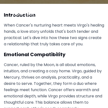
Cancer vs Virgo: The Nurturer Meets the Healer,
Love That Actually Takes Care of You
Introduction
September 6, 2025
When Cancer's nurturing heart meets Virgo's healing
hands, a love story unfolds that's both tender and
practical. Let's dive into how these two signs create
a relationship that truly takes care of you.
Emotional Compatibility
Cancer, ruled by the Moon, is all about emotions,
intuition, and creating a cozy home. Virgo, guided by
Mercury, thrives on analysis, practicality, and a
desire to serve. Together, they form a duo where
feelings meet function. Cancer offers warmth and
emotional depth, while Virgo provides structure and
thoughtful care. This balance allows them to