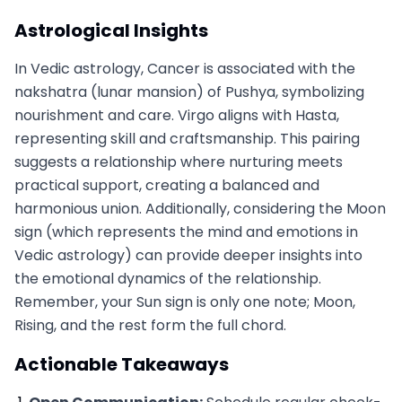
Astrological Insights
In Vedic astrology, Cancer is associated with the
nakshatra (lunar mansion) of Pushya, symbolizing
nourishment and care. Virgo aligns with Hasta,
representing skill and craftsmanship. This pairing
suggests a relationship where nurturing meets
practical support, creating a balanced and
harmonious union. Additionally, considering the Moon
sign (which represents the mind and emotions in
Vedic astrology) can provide deeper insights into
the emotional dynamics of the relationship.
Remember, your Sun sign is only one note; Moon,
Rising, and the rest form the full chord.
Actionable Takeaways