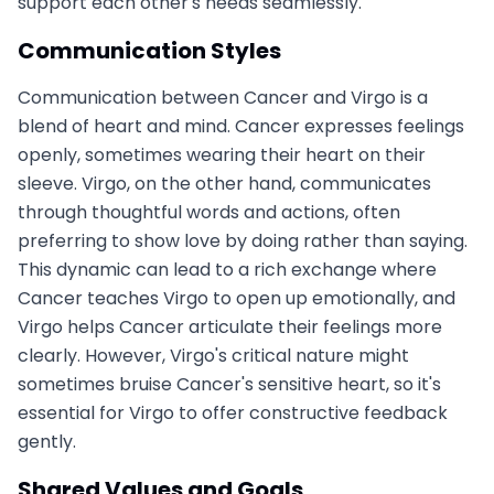
support each other's needs seamlessly.
Communication Styles
Communication between Cancer and Virgo is a
blend of heart and mind. Cancer expresses feelings
openly, sometimes wearing their heart on their
sleeve. Virgo, on the other hand, communicates
through thoughtful words and actions, often
preferring to show love by doing rather than saying.
This dynamic can lead to a rich exchange where
Cancer teaches Virgo to open up emotionally, and
Virgo helps Cancer articulate their feelings more
clearly. However, Virgo's critical nature might
sometimes bruise Cancer's sensitive heart, so it's
essential for Virgo to offer constructive feedback
gently.
Shared Values and Goals