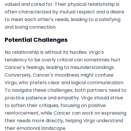
valued and cared for. Their physical relationship is
often characterized by mutual respect and a desire
to meet each other's needs, leading to a satisfying
and loving connection.
Potential Challenges
No relationship is without its hurdles. Virgo's
tendency to be overly critical can sometimes hurt
Cancer's feelings, leading to misunderstandings.
Conversely, Cancer's moodiness might confuse
Virgo, who prefers clear and logical communication.
To navigate these challenges, both partners need to
practice patience and empathy. Virgo should strive
to soften their critiques, focusing on positive
reinforcement, while Cancer can work on expressing
their needs more directly, helping Virgo understand
their emotional landscape.