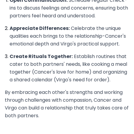
Open Communication:
Schedule regular check-
ins to discuss feelings and concerns, ensuring both
partners feel heard and understood.
Appreciate Differences:
Celebrate the unique
qualities each brings to the relationship-Cancer's
emotional depth and Virgo's practical support.
Create Rituals Together:
Establish routines that
cater to both partners' needs, like cooking a meal
together (Cancer's love for home) and organizing
a shared calendar (Virgo's need for order).
By embracing each other's strengths and working
through challenges with compassion, Cancer and
Virgo can build a relationship that truly takes care of
both partners.