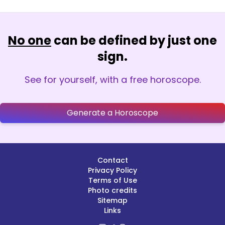
No one
can be defined by just one
sign.
See for yourself, with a free horoscope.
Generate a Horoscope
Contact
Privacy Policy
Terms of Use
Photo credits
Sitemap
Links