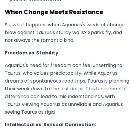
When Change Meets Resistance
So, what happens when Aquarius's winds of change
blow against Taurus's sturdy walls? Sparks fly, and
not always the romantic kind.
Freedom vs. Stability:
Aquarius's need for freedom can feel unsettling to
Taurus, who values predictability. While Aquarius
dreams of spontaneous road trips, Taurus is planning
their week down to the last detail. This fundamental
difference can lead to misunderstandings, with
Taurus viewing Aquarius as unreliable and Aquarius
seeing Taurus as rigid.
Intellectual vs. Sensual Connection: