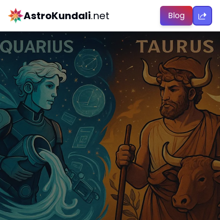
AstroKundali
.net
Blog