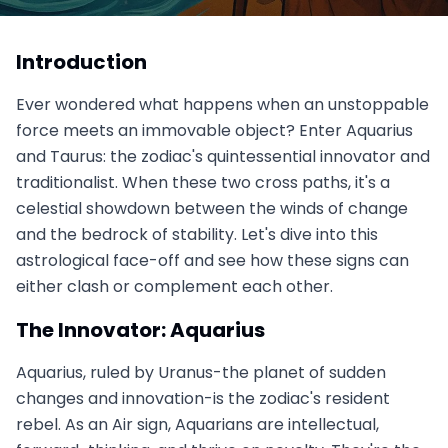
Aquarius vs. Taurus: The Innovator Meets the
Traditionalist
Introduction
August 9, 2025
Ever wondered what happens when an unstoppable
force meets an immovable object? Enter Aquarius
and Taurus: the zodiac's quintessential innovator and
traditionalist. When these two cross paths, it's a
celestial showdown between the winds of change
and the bedrock of stability. Let's dive into this
astrological face-off and see how these signs can
either clash or complement each other.
The Innovator: Aquarius
Aquarius, ruled by Uranus-the planet of sudden
changes and innovation-is the zodiac's resident
rebel. As an Air sign, Aquarians are intellectual,