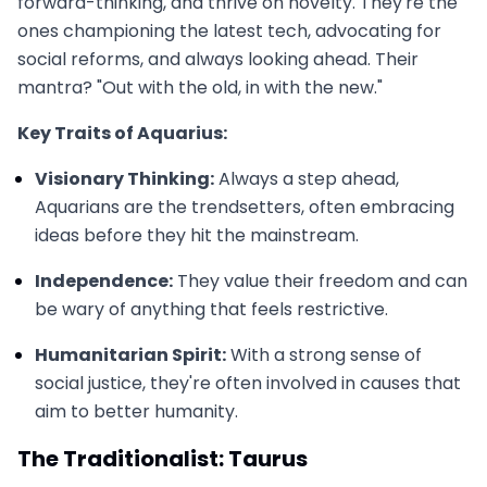
forward-thinking, and thrive on novelty. They're the
ones championing the latest tech, advocating for
social reforms, and always looking ahead. Their
mantra? "Out with the old, in with the new."
Key Traits of Aquarius:
Visionary Thinking:
Always a step ahead,
Aquarians are the trendsetters, often embracing
ideas before they hit the mainstream.
Independence:
They value their freedom and can
be wary of anything that feels restrictive.
Humanitarian Spirit:
With a strong sense of
social justice, they're often involved in causes that
aim to better humanity.
The Traditionalist: Taurus