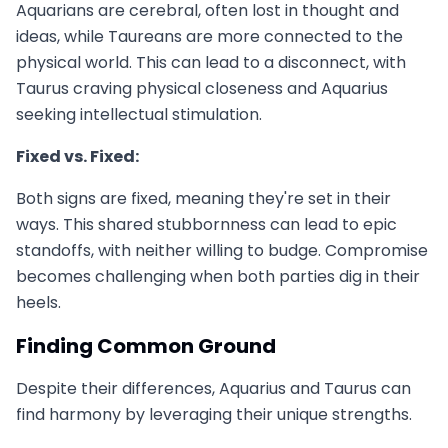
Aquarians are cerebral, often lost in thought and
ideas, while Taureans are more connected to the
physical world. This can lead to a disconnect, with
Taurus craving physical closeness and Aquarius
seeking intellectual stimulation.
Fixed vs. Fixed:
Both signs are fixed, meaning they're set in their
ways. This shared stubbornness can lead to epic
standoffs, with neither willing to budge. Compromise
becomes challenging when both parties dig in their
heels.
Finding Common Ground
Despite their differences, Aquarius and Taurus can
find harmony by leveraging their unique strengths.