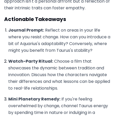
approach isn't a personal affront but a reflection of
their intrinsic traits can foster empathy.
Actionable Takeaways
Journal Prompt:
Reflect on areas in your life
where you resist change. How can you introduce a
bit of Aquarius's adaptability? Conversely, where
might you benefit from Taurus's stability?
Watch-Party Ritual:
Choose a film that
showcases the dynamic between tradition and
innovation. Discuss how the characters navigate
their differences and what lessons can be applied
to real-life relationships.
Mini Planetary Remedy:
If you're feeling
overwhelmed by change, channel Taurus energy
by spending time in nature or indulging in a