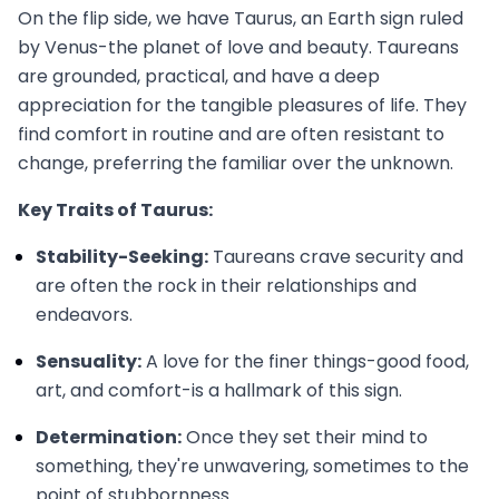
On the flip side, we have Taurus, an Earth sign ruled
by Venus-the planet of love and beauty. Taureans
are grounded, practical, and have a deep
appreciation for the tangible pleasures of life. They
find comfort in routine and are often resistant to
change, preferring the familiar over the unknown.
Key Traits of Taurus:
Stability-Seeking:
Taureans crave security and
are often the rock in their relationships and
endeavors.
Sensuality:
A love for the finer things-good food,
art, and comfort-is a hallmark of this sign.
Determination:
Once they set their mind to
something, they're unwavering, sometimes to the
point of stubbornness.