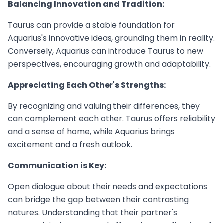
Balancing Innovation and Tradition:
Taurus can provide a stable foundation for
Aquarius's innovative ideas, grounding them in reality.
Conversely, Aquarius can introduce Taurus to new
perspectives, encouraging growth and adaptability.
Appreciating Each Other's Strengths:
By recognizing and valuing their differences, they
can complement each other. Taurus offers reliability
and a sense of home, while Aquarius brings
excitement and a fresh outlook.
Communication is Key:
Open dialogue about their needs and expectations
can bridge the gap between their contrasting
natures. Understanding that their partner's