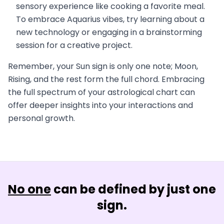
sensory experience like cooking a favorite meal.
To embrace Aquarius vibes, try learning about a
new technology or engaging in a brainstorming
session for a creative project.
Remember, your Sun sign is only one note; Moon,
Rising, and the rest form the full chord. Embracing
the full spectrum of your astrological chart can
offer deeper insights into your interactions and
personal growth.
No one
can be defined by just one
sign.