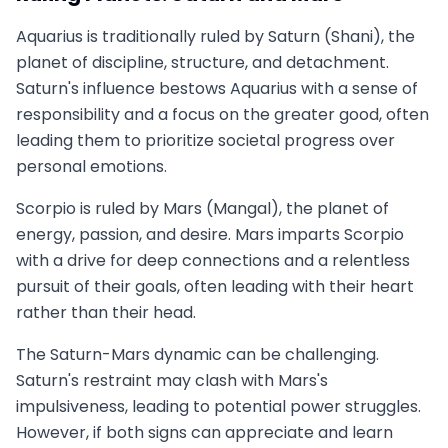
Aquarius is traditionally ruled by Saturn (Shani), the
planet of discipline, structure, and detachment.
Saturn's influence bestows Aquarius with a sense of
responsibility and a focus on the greater good, often
leading them to prioritize societal progress over
personal emotions.
Scorpio is ruled by Mars (Mangal), the planet of
energy, passion, and desire. Mars imparts Scorpio
with a drive for deep connections and a relentless
pursuit of their goals, often leading with their heart
rather than their head.
The Saturn-Mars dynamic can be challenging.
Saturn's restraint may clash with Mars's
impulsiveness, leading to potential power struggles.
However, if both signs can appreciate and learn