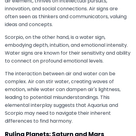
air element, thrives on intellectual pursuits,
innovation, and social connections. Air signs are
often seen as thinkers and communicators, valuing
ideas and concepts.
Scorpio, on the other hand, is a water sign,
embodying depth, intuition, and emotional intensity.
Water signs are known for their sensitivity and ability
to connect on profound emotional levels.
The interaction between air and water can be
complex. Air can stir water, creating waves of
emotion, while water can dampen air's lightness,
leading to potential misunderstandings. This
elemental interplay suggests that Aquarius and
Scorpio may need to navigate their inherent
differences to find harmony.
Ruling Planets: Saturn and Mars