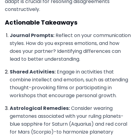
adapt is crucial for resolving disagreements
constructively.
Actionable Takeaways
Journal Prompts:
Reflect on your communication
styles. How do you express emotions, and how
does your partner? Identifying differences can
lead to better understanding.
Shared Activities:
Engage in activities that
combine intellect and emotion, such as attending
thought-provoking films or participating in
workshops that encourage personal growth.
Astrological Remedies:
Consider wearing
gemstones associated with your ruling planets-
blue sapphire for Saturn (Aquarius) and red coral
for Mars (Scorpio)-to harmonize planetary