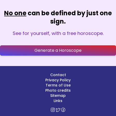
No one
can be defined by just one
sign.
See for yourself, with a free horoscope.
Generate a Horoscope
Contact
Privacy Policy
Terms of Use
Photo credits
Sitemap
Links