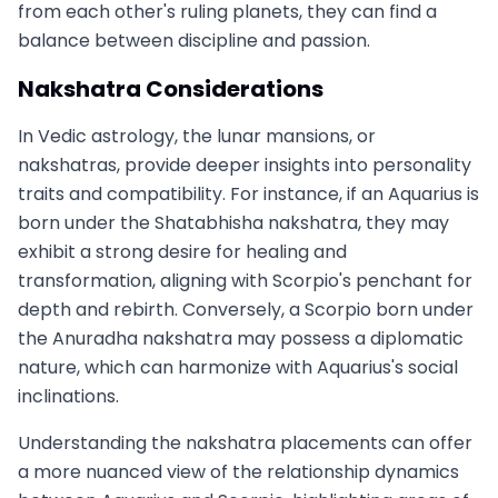
from each other's ruling planets, they can find a
balance between discipline and passion.
Nakshatra Considerations
In Vedic astrology, the lunar mansions, or
nakshatras, provide deeper insights into personality
traits and compatibility. For instance, if an Aquarius is
born under the Shatabhisha nakshatra, they may
exhibit a strong desire for healing and
transformation, aligning with Scorpio's penchant for
depth and rebirth. Conversely, a Scorpio born under
the Anuradha nakshatra may possess a diplomatic
nature, which can harmonize with Aquarius's social
inclinations.
Understanding the nakshatra placements can offer
a more nuanced view of the relationship dynamics