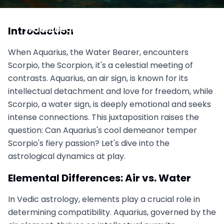
Aquarius vs. Scorpio: Ice Meets Fire-Can the
Water Bearer Cool Scorpio's Intensity?
Introduction
October 14, 2025
When Aquarius, the Water Bearer, encounters
Scorpio, the Scorpion, it's a celestial meeting of
contrasts. Aquarius, an air sign, is known for its
intellectual detachment and love for freedom, while
Scorpio, a water sign, is deeply emotional and seeks
intense connections. This juxtaposition raises the
question: Can Aquarius's cool demeanor temper
Scorpio's fiery passion? Let's dive into the
astrological dynamics at play.
Elemental Differences: Air vs. Water
In Vedic astrology, elements play a crucial role in
determining compatibility. Aquarius, governed by the