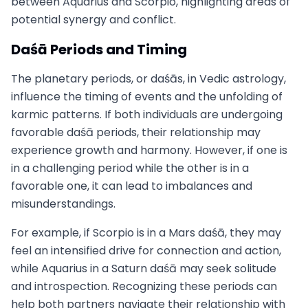
between Aquarius and Scorpio, highlighting areas of
potential synergy and conflict.
Daśā Periods and Timing
The planetary periods, or daśās, in Vedic astrology,
influence the timing of events and the unfolding of
karmic patterns. If both individuals are undergoing
favorable daśā periods, their relationship may
experience growth and harmony. However, if one is
in a challenging period while the other is in a
favorable one, it can lead to imbalances and
misunderstandings.
For example, if Scorpio is in a Mars daśā, they may
feel an intensified drive for connection and action,
while Aquarius in a Saturn daśā may seek solitude
and introspection. Recognizing these periods can
help both partners navigate their relationship with