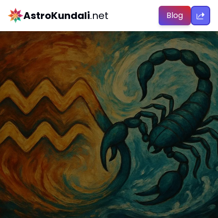
AstroKundali
.net
Blog