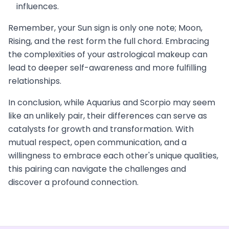
influences.
Remember, your Sun sign is only one note; Moon,
Rising, and the rest form the full chord. Embracing
the complexities of your astrological makeup can
lead to deeper self-awareness and more fulfilling
relationships.
In conclusion, while Aquarius and Scorpio may seem
like an unlikely pair, their differences can serve as
catalysts for growth and transformation. With
mutual respect, open communication, and a
willingness to embrace each other's unique qualities,
this pairing can navigate the challenges and
discover a profound connection.