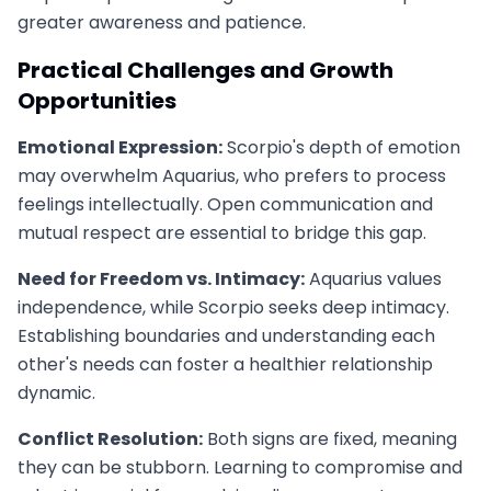
greater awareness and patience.
Practical Challenges and Growth
Opportunities
Emotional Expression:
Scorpio's depth of emotion
may overwhelm Aquarius, who prefers to process
feelings intellectually. Open communication and
mutual respect are essential to bridge this gap.
Need for Freedom vs. Intimacy:
Aquarius values
independence, while Scorpio seeks deep intimacy.
Establishing boundaries and understanding each
other's needs can foster a healthier relationship
dynamic.
Conflict Resolution:
Both signs are fixed, meaning
they can be stubborn. Learning to compromise and