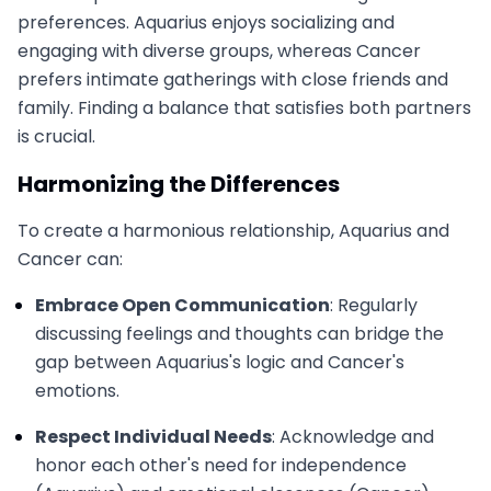
preferences. Aquarius enjoys socializing and
engaging with diverse groups, whereas Cancer
prefers intimate gatherings with close friends and
family. Finding a balance that satisfies both partners
is crucial.
Harmonizing the Differences
To create a harmonious relationship, Aquarius and
Cancer can:
Embrace Open Communication
: Regularly
discussing feelings and thoughts can bridge the
gap between Aquarius's logic and Cancer's
emotions.
Respect Individual Needs
: Acknowledge and
honor each other's need for independence