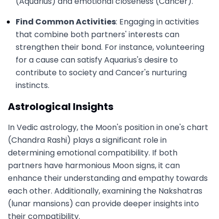
(Aquarius) and emotional closeness (Cancer).
Find Common Activities
: Engaging in activities
that combine both partners' interests can
strengthen their bond. For instance, volunteering
for a cause can satisfy Aquarius's desire to
contribute to society and Cancer's nurturing
instincts.
Astrological Insights
In Vedic astrology, the Moon's position in one's chart
(Chandra Rashi) plays a significant role in
determining emotional compatibility. If both
partners have harmonious Moon signs, it can
enhance their understanding and empathy towards
each other. Additionally, examining the Nakshatras
(lunar mansions) can provide deeper insights into
their compatibility.