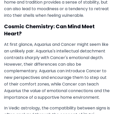
home and tradition provides a sense of stability, but
can also lead to moodiness or a tendency to retreat
into their shells when feeling vulnerable.
Cosmic Chemistry: Can Mind Meet
Heart?
At first glance, Aquarius and Cancer might seem like
an unlikely pair. Aquarius's intellectual detachment
contrasts sharply with Cancer's emotional depth.
However, their differences can also be
complementary. Aquarius can introduce Cancer to
new perspectives and encourage them to step out
of their comfort zones, while Cancer can teach
Aquarius the value of emotional connections and the
importance of a supportive home environment.
In Vedic astrology, the compatibility between signs is