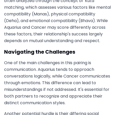
often analyzed through the concept of 'Kuta'
matching, which assesses various factors like mental
compatibility (Manas), physical compatibility
(Deha), and emotional compatibility (Bhava). While
Aquarius and Cancer may score differently across
these factors, their relationship's success largely
depends on mutual understanding and respect.
Navigating the Challenges
One of the main challenges in this pairing is
communication. Aquarius tends to approach
conversations logically, while Cancer communicates
through emotions. This difference can lead to
misunderstandings if not addressed. It's essential for
both partners to recognize and appreciate their
distinct communication styles.
Another potential hurdle is their differing social