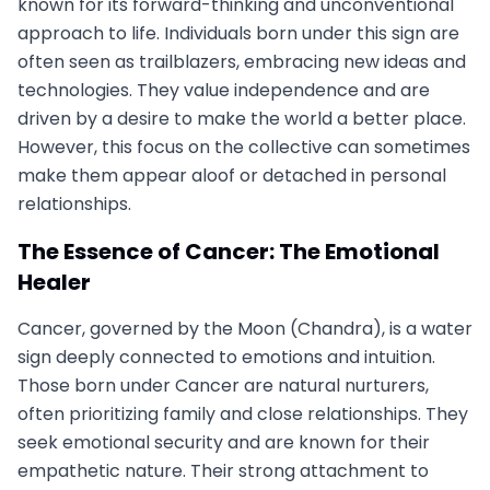
known for its forward-thinking and unconventional
approach to life. Individuals born under this sign are
often seen as trailblazers, embracing new ideas and
technologies. They value independence and are
driven by a desire to make the world a better place.
However, this focus on the collective can sometimes
make them appear aloof or detached in personal
relationships.
The Essence of Cancer: The Emotional
Healer
Cancer, governed by the Moon (Chandra), is a water
sign deeply connected to emotions and intuition.
Those born under Cancer are natural nurturers,
often prioritizing family and close relationships. They
seek emotional security and are known for their
empathetic nature. Their strong attachment to