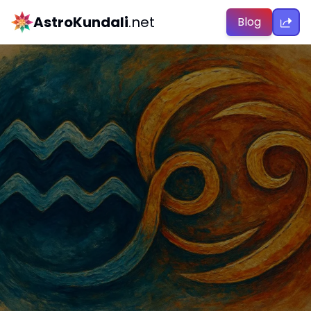
AstroKundali
.net
Blog