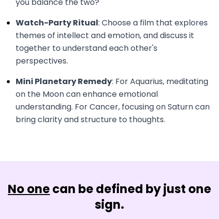
you balance the two?
Watch-Party Ritual
: Choose a film that explores
themes of intellect and emotion, and discuss it
together to understand each other's
perspectives.
Mini Planetary Remedy
: For Aquarius, meditating
on the Moon can enhance emotional
understanding. For Cancer, focusing on Saturn can
bring clarity and structure to thoughts.
No one
can be defined by just one
sign.