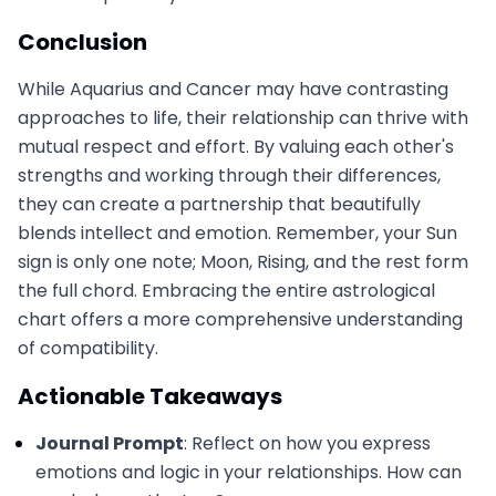
Conclusion
While Aquarius and Cancer may have contrasting
approaches to life, their relationship can thrive with
mutual respect and effort. By valuing each other's
strengths and working through their differences,
they can create a partnership that beautifully
blends intellect and emotion. Remember, your Sun
sign is only one note; Moon, Rising, and the rest form
the full chord. Embracing the entire astrological
chart offers a more comprehensive understanding
of compatibility.
Actionable Takeaways
Journal Prompt
: Reflect on how you express
emotions and logic in your relationships. How can