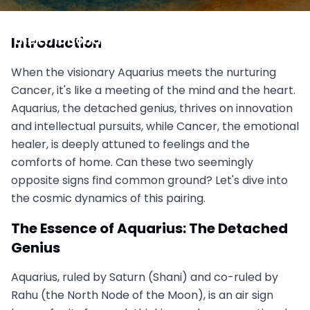
Aquarius vs Cancer: The Detached Genius and
the Emotional Healer, Can Mind Meet Heart?
Introduction
September 12, 2025
When the visionary Aquarius meets the nurturing
Cancer, it's like a meeting of the mind and the heart.
Aquarius, the detached genius, thrives on innovation
and intellectual pursuits, while Cancer, the emotional
healer, is deeply attuned to feelings and the
comforts of home. Can these two seemingly
opposite signs find common ground? Let's dive into
the cosmic dynamics of this pairing.
The Essence of Aquarius: The Detached
Genius
Aquarius, ruled by Saturn (Shani) and co-ruled by
Rahu (the North Node of the Moon), is an air sign