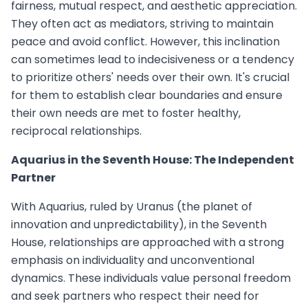
fairness, mutual respect, and aesthetic appreciation.
They often act as mediators, striving to maintain
peace and avoid conflict. However, this inclination
can sometimes lead to indecisiveness or a tendency
to prioritize others' needs over their own. It's crucial
for them to establish clear boundaries and ensure
their own needs are met to foster healthy,
reciprocal relationships.
Aquarius in the Seventh House: The Independent
Partner
With Aquarius, ruled by Uranus (the planet of
innovation and unpredictability), in the Seventh
House, relationships are approached with a strong
emphasis on individuality and unconventional
dynamics. These individuals value personal freedom
and seek partners who respect their need for