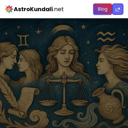
AstroKundali
.net
Blog