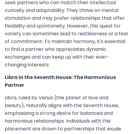
seek partners who can match their intellectual
curiosity and adaptability. They thrive on mental
stimulation and may prefer relationships that offer
flexibility and spontaneity. However, this quest for
variety can sometimes lead to restlessness or a fear
of commitment. To maintain harmony, it's essential
to find a partner who appreciates dynamic
exchanges and can keep up with their ever-
changing interests.
Libra in the Seventh House: The Harmonious
Partner
Libra, ruled by Venus (the planet of love and
beauty), naturally aligns with the Seventh House,
emphasizing a strong desire for balanced and
harmonious relationships. Individuals with this
placement are drawn to partnerships that exude