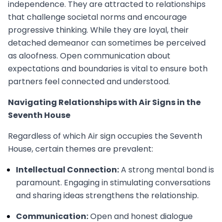
independence. They are attracted to relationships
that challenge societal norms and encourage
progressive thinking. While they are loyal, their
detached demeanor can sometimes be perceived
as aloofness. Open communication about
expectations and boundaries is vital to ensure both
partners feel connected and understood.
Navigating Relationships with Air Signs in the
Seventh House
Regardless of which Air sign occupies the Seventh
House, certain themes are prevalent:
Intellectual Connection:
A strong mental bond is
paramount. Engaging in stimulating conversations
and sharing ideas strengthens the relationship.
Communication:
Open and honest dialogue