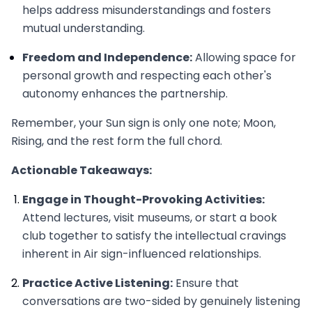
helps address misunderstandings and fosters
mutual understanding.
Freedom and Independence:
Allowing space for
personal growth and respecting each other's
autonomy enhances the partnership.
Remember, your Sun sign is only one note; Moon,
Rising, and the rest form the full chord.
Actionable Takeaways:
Engage in Thought-Provoking Activities:
Attend lectures, visit museums, or start a book
club together to satisfy the intellectual cravings
inherent in Air sign-influenced relationships.
Practice Active Listening:
Ensure that
conversations are two-sided by genuinely listening