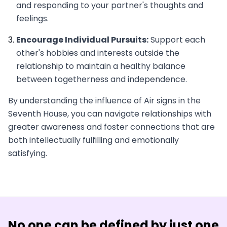
and responding to your partner's thoughts and
feelings.
Encourage Individual Pursuits:
Support each
other's hobbies and interests outside the
relationship to maintain a healthy balance
between togetherness and independence.
By understanding the influence of Air signs in the
Seventh House, you can navigate relationships with
greater awareness and foster connections that are
both intellectually fulfilling and emotionally
satisfying.
No one
can be defined by just one