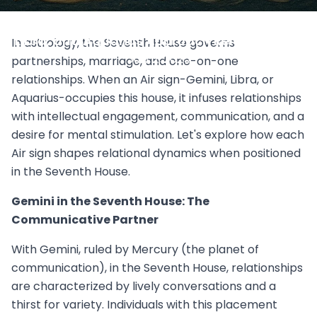
Air Signs in the Seventh House: How Gemini,
Libra, and Aquarius Approach Relationships
In astrology, the Seventh House governs
July 2, 2025
partnerships, marriage, and one-on-one
relationships. When an Air sign-Gemini, Libra, or
Aquarius-occupies this house, it infuses relationships
with intellectual engagement, communication, and a
desire for mental stimulation. Let's explore how each
Air sign shapes relational dynamics when positioned
in the Seventh House.
Gemini in the Seventh House: The
Communicative Partner
With Gemini, ruled by Mercury (the planet of
communication), in the Seventh House, relationships
are characterized by lively conversations and a
thirst for variety. Individuals with this placement