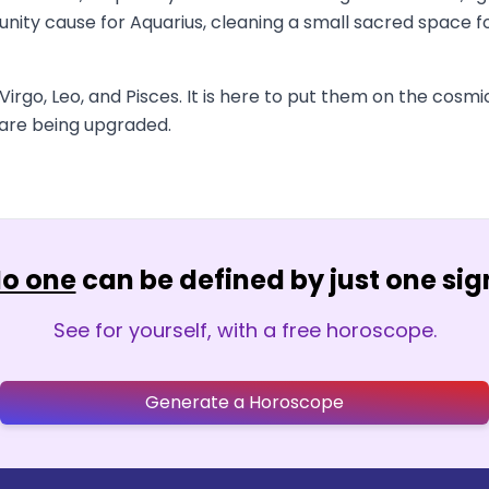
nity cause for Aquarius, cleaning a small sacred space for
irgo, Leo, and Pisces. It is here to put them on the cosmic 
u are being upgraded.
o one
can be defined by just one sig
See for yourself, with a free horoscope.
Generate a Horoscope