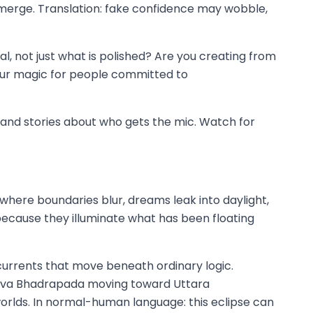
 emerge. Translation: fake confidence may wobble,
eal, not just what is polished? Are you creating from
your magic for people committed to
t, and stories about who gets the mic. Watch for
s where boundaries blur, dreams leak into daylight,
r because they illuminate what has been floating
 currents that move beneath ordinary logic.
urva Bhadrapada moving toward Uttara
worlds. In normal-human language: this eclipse can