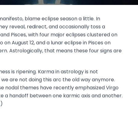
nifesto, blame eclipse season a little. In
y reveal, redirect, and occasionally toss a
, and Pisces, with four major eclipses clustered on
eo on August 12, and a lunar eclipse in Pisces on
rn. Astrologically, that means these four signs are
ess is ripening. Karma in astrology is not
be, we are not doing this arc the old way anymore.
hose nodal themes have recently emphasized Virgo
 like a handoff between one karmic axis and another.
m
)