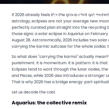
2026 Eclipse Season Explaine
If 2026 already feels like the group chat got muted
Pisces Are Car
astrology, eclipses are not your average new moon
March 2
perfectly curated plan straight into the recycling bi
those signs: a solar eclipse in Aquarius on February 1
August 28. Astronomically, 2026 includes two solar 
carrying the karmic suitcase for the whole zodiac th
So what does "carrying the karma" actually mean? In
punishment. It is momentum. It is pattern. It is that
Eclipses tend to work through the lunar nodes, t
and Pisces, while 2026 also introduces a stronger L
That is why 2026 has a bridge energy: part spiritu
Let us decode the cast.
Aquarius: the collective remix