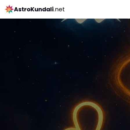
AstroKundali
.net