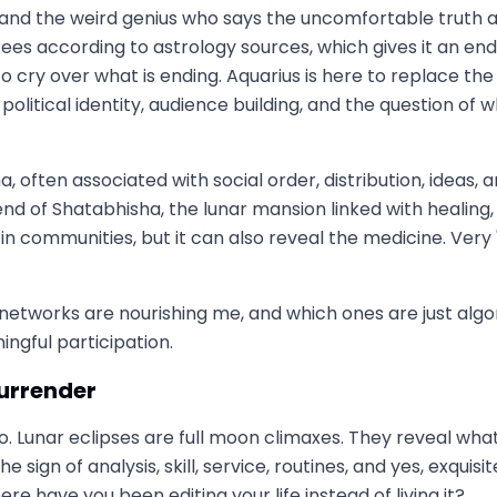
, and the weird genius who says the uncomfortable truth a
rees according to astrology sources, which gives it an end-
o cry over what is ending. Aquarius is here to replace t
political identity, audience building, and the question 
often associated with social order, distribution, ideas, a
 end of Shatabhisha, the lunar mansion linked with healing
es in communities, but it can also reveal the medicine. Ve
 networks are nourishing me, and which ones are just algori
ngful participation.
surrender
o. Lunar eclipses are full moon climaxes. They reveal wha
sign of analysis, skill, service, routines, and yes, exquis
re have you been editing your life instead of living it?