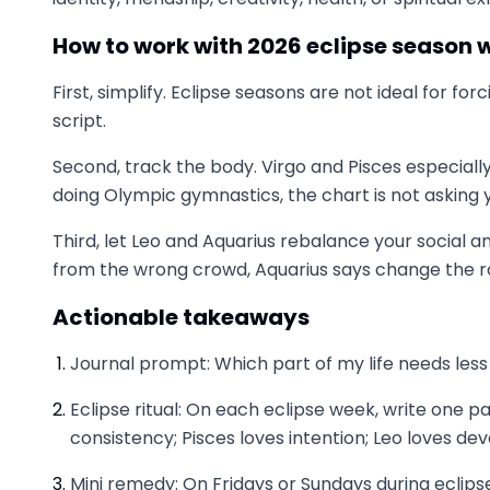
How to work with 2026 eclipse season w
First, simplify. Eclipse seasons are not ideal for fo
script.
Second, track the body. Virgo and Pisces especiall
doing Olympic gymnastics, the chart is not askin
Third, let Leo and Aquarius rebalance your social an
from the wrong crowd, Aquarius says change the 
Actionable takeaways
Journal prompt: Which part of my life needs less
Eclipse ritual: On each eclipse week, write one pa
consistency; Pisces loves intention; Leo loves devo
Mini remedy: On Fridays or Sundays during eclipse