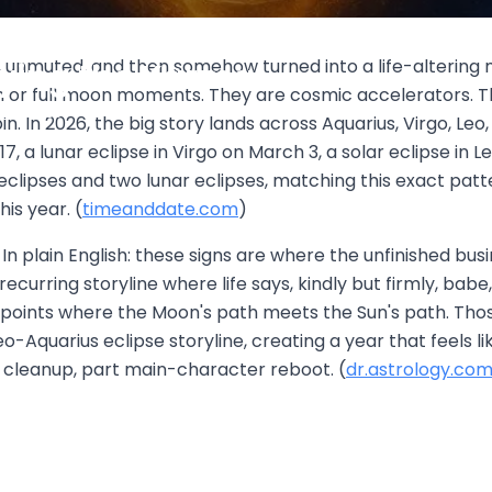
d: Aquarius, Virgo, Leo, and
, unmuted, and then somehow turned into a life-altering ma
rying the Karma
 or full moon moments. They are cosmic accelerators. The
1, 2026
n. In 2026, the big story lands across Aquarius, Virgo, Leo
7, a lunar eclipse in Virgo on March 3, a solar eclipse in L
eclipses and two lunar eclipses, matching this exact patte
is year. (
timeanddate.com
)
 plain English: these signs are where the unfinished busin
 recurring storyline where life says, kindly but firmly, ba
he points where the Moon's path meets the Sun's path. T
eo-Aquarius eclipse storyline, creating a year that feels
al cleanup, part main-character reboot. (
dr.astrology.co