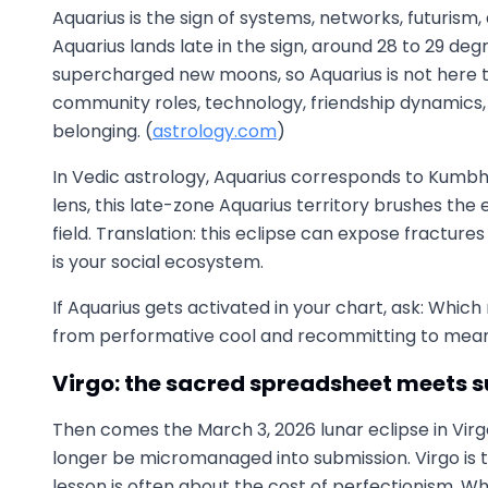
Aquarius is the sign of systems, networks, futurism
Aquarius lands late in the sign, around 28 to 29 deg
supercharged new moons, so Aquarius is not here t
community roles, technology, friendship dynamics, 
belonging. (
astrology.com
)
In Vedic astrology, Aquarius corresponds to Kumbha, 
lens, this late-zone Aquarius territory brushes the
field. Translation: this eclipse can expose fractur
is your social ecosystem.
If Aquarius gets activated in your chart, ask: Which
from performative cool and recommitting to meani
Virgo: the sacred spreadsheet meets 
Then comes the March 3, 2026 lunar eclipse in Virg
longer be micromanaged into submission. Virgo is the 
lesson is often about the cost of perfectionism. Whe