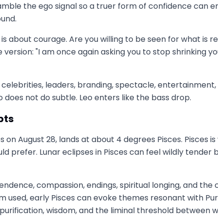
cramble the ego signal so a truer form of confidence can
ound.
 is about courage. Are you willing to be seen for what is r
version: "I am once again asking you to stop shrinking 
ht celebrities, leaders, branding, spectacle, entertainmen
o does not do subtle. Leo enters like the bass drop.
pts
sces on August 28, lands at about 4 degrees Pisces. Pisces i
uld prefer. Lunar eclipses in Pisces can feel wildly tende
scendence, compassion, endings, spiritual longing, and the
 used, early Pisces can evoke themes resonant with P
purification, wisdom, and the liminal threshold between 