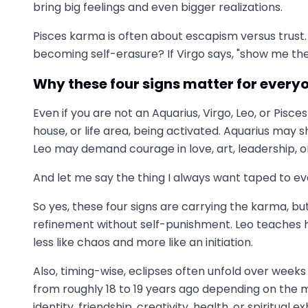
bring big feelings and even bigger realizations.
Pisces karma is often about escapism versus trust
becoming self-erasure? If Virgo says, "show me the
Why these four signs matter for every
Even if you are not an Aquarius, Virgo, Leo, or Pis
house, or life area, being activated. Aquarius may
Leo may demand courage in love, art, leadership, o
And let me say the thing I always want taped to eve
So yes, these four signs are carrying the karma, bu
refinement without self-punishment. Leo teaches hea
less like chaos and more like an initiation.
Also, timing-wise, eclipses often unfold over week
from roughly 18 to 19 years ago depending on the m
identity, friendship, creativity, health, or spiritual