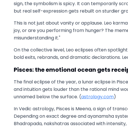
sign, the symbolism is spicy. It can temporarily s
but real self-expression gets rebuilt on sturdier gr
This is not just about vanity or applause. Leo karma
joy, or are you performing from hunger? The meme 
misunderstanding it."
On the collective level, Leo eclipses often spotlig
bold exits, rebrands, and dramatic declarations. Le
Pisces: the emotional ocean gets recei
The final eclipse of the year, a lunar eclipse in Pi
and intuition gets louder than the rational mind wo
unnamed below the surface. (
astrology.com
)
In Vedic astrology, Pisces is Meena, a sign of tran
Depending on exact degree and ayanamsha system
Bhadrapada, nakshatras associated with intensity, 