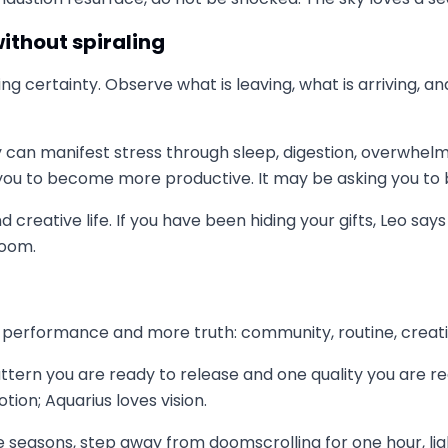
ithout spiraling
rcing certainty. Observe what is leaving, what is arriving,
y can manifest stress through sleep, digestion, overwhelm
g you to become more productive. It may be asking you t
d creative life. If you have been hiding your gifts, Leo sa
room.
 performance and more truth: community, routine, creativit
ttern you are ready to release and one quality you are rea
tion; Aquarius loves vision.
 seasons, step away from doomscrolling for one hour, ligh