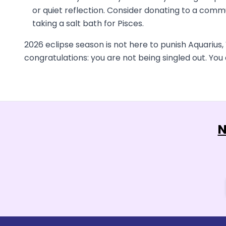
or quiet reflection. Consider donating to a commu
taking a salt bath for Pisces.
2026 eclipse season is not here to punish Aquarius, V
congratulations: you are not being singled out. Yo
N