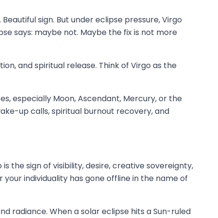
. Beautiful sign. But under eclipse pressure, Virgo
ipse says: maybe not. Maybe the fix is not more
ion, and spiritual release. Think of Virgo as the
ces, especially Moon, Ascendant, Mercury, or the
ake-up calls, spiritual burnout recovery, and
 the sign of visibility, desire, creative sovereignty,
your individuality has gone offline in the name of
, and radiance. When a solar eclipse hits a Sun-ruled