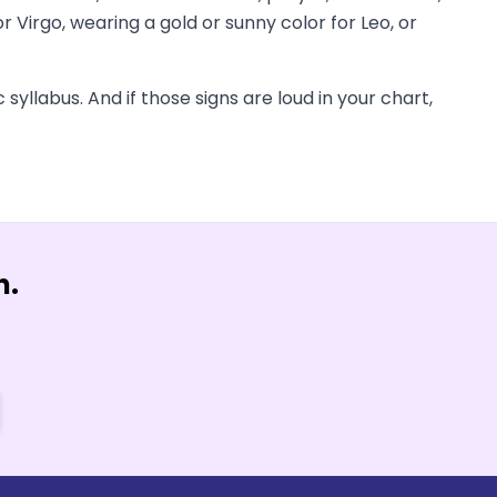
 Virgo, wearing a gold or sunny color for Leo, or
syllabus. And if those signs are loud in your chart,
n.