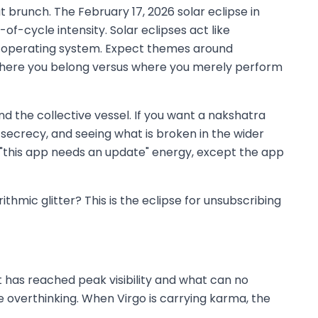
t brunch. The February 17, 2026 solar eclipse in
of-cycle intensity. Solar eclipses act like
he operating system. Expect themes around
of where you belong versus where you merely perform
nd the collective vessel. If you want a nakshatra
, secrecy, and seeing what is broken in the wider
ry "this app needs an update" energy, except the app
thmic glitter? This is the eclipse for unsubscribing
t has reached peak visibility and what can no
ite overthinking. When Virgo is carrying karma, the