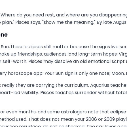
. Where do you need rest, and where are you disappearing
 plan," Pisces says, "show me the meaning." By late Augu
one
ces Sun, these eclipses still matter because the signs liv
 shake up friendships, audiences, and long-term hopes. Vir
r self-worth. Pisces may dissolve an old emotional script
ry horoscope app: Your Sun sign is only one note; Moon, Ri
t really they are carrying the curriculum. Aquarius teach
rt-led visibility. Pisces teaches surrender without total
s or even months, and some astrologers note that eclipse
ethod used. That does not mean your 2008 or 2009 playlist
 exhaustion resurface, do not be shocked. The sky loves a se