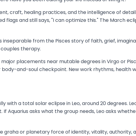
nt, craft, healing practices, and the intelligence of detail
lags and still says, "I can optimize this." The March ecl
 inseparable from the Pisces story of faith, grief, imaginat
n couples therapy.
ave major placements near mutable degrees in Virgo or Pis
ajor body-and-soul checkpoint. New work rhythms, health w
 with a total solar eclipse in Leo, around 20 degrees. Leo is
 If Aquarius asks what the group needs, Leo asks whether 
he graha or planetary force of identity, vitality, authority