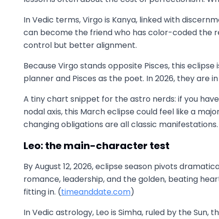
In Vedic terms, Virgo is Kanya, linked with discernme
can become the friend who has color-coded the red f
control but better alignment.
Because Virgo stands opposite Pisces, this eclipse is
planner and Pisces as the poet. In 2026, they are i
A tiny chart snippet for the astro nerds: if you h
nodal axis, this March eclipse could feel like a m
changing obligations are all classic manifestations.
Leo: the main-character test
By August 12, 2026, eclipse season pivots dramatically
romance, leadership, and the golden, beating heart.
fitting in. (
timeanddate.com
)
In Vedic astrology, Leo is Simha, ruled by the Sun, t