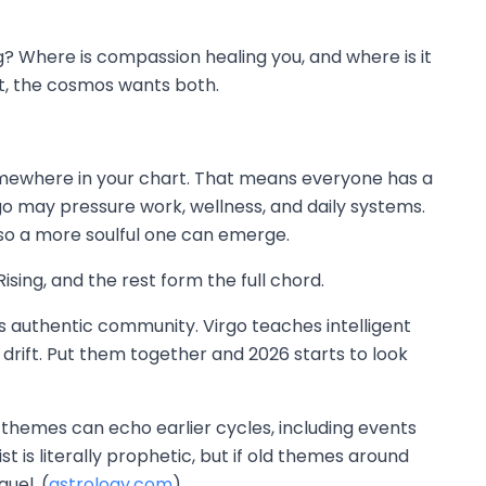
? Where is compassion healing you, and where is it
st, the cosmos wants both.
e somewhere in your chart. That means everyone has a
go may pressure work, wellness, and daily systems.
 so a more soulful one can emerge.
sing, and the rest form the full chord.
es authentic community. Virgo teaches intelligent
 drift. Put them together and 2026 starts to look
 themes can echo earlier cycles, including events
 is literally prophetic, but if old themes around
quel. (
astrology.com
)