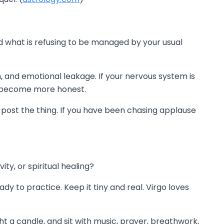
 and what is refusing to be managed by your usual
, and emotional leakage. If your nervous system is
o become more honest.
ys post the thing. If you have been chasing applause
y, or spiritual healing?
dy to practice. Keep it tiny and real. Virgo loves
t a candle, and sit with music, prayer, breathwork,